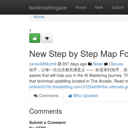
Home
bookmarkingace
Home
New
Submit
Home
1
New Step by Step Map Fo
zanev689kzm6
357 days ago
News
Discuss
知乎，让每一次点击都充满意义 —— 欢迎来到知乎，发现问题背后的世界。 T
assets that will help you in the AI Mastering journey. T
that technical upskilling located in The Arcade. Read 
online03700.thelateblog.com/37254099/the-ultimate-
Comments
Who Upvoted
Comments
Submit a Comment