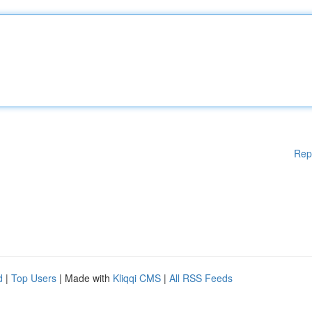
Rep
d
|
Top Users
| Made with
Kliqqi CMS
|
All RSS Feeds