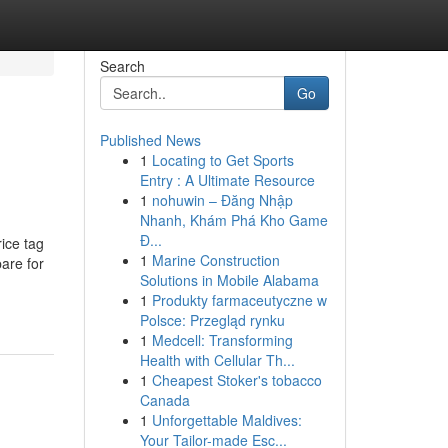
Search
Go
Published News
1
Locating to Get Sports
Entry : A Ultimate Resource
1
nohuwin – Đăng Nhập
Nhanh, Khám Phá Kho Game
Đ...
e tag
1
Marine Construction
pare for
Solutions in Mobile Alabama
1
Produkty farmaceutyczne w
Polsce: Przegląd rynku
1
Medcell: Transforming
Health with Cellular Th...
1
Cheapest Stoker's tobacco
Canada
1
Unforgettable Maldives:
Your Tailor-made Esc...