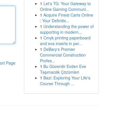
1
Let's TG: Your Gateway to
Online Gaming Communi...
1
Acquire Finest Carts Online
: Your Definitiv...
1
Understanding the power of
supporting in modern...
1
Cmyk printing paperboard
and eva inserts in per...
1
DeBary's Premier
Commercial Construction
Profes...
ort Page
1
Bu Güvenilir Evden Eve
Taşımacılık Çözümleri
1
Bazi: Exploring Your Life's
Course Through ...