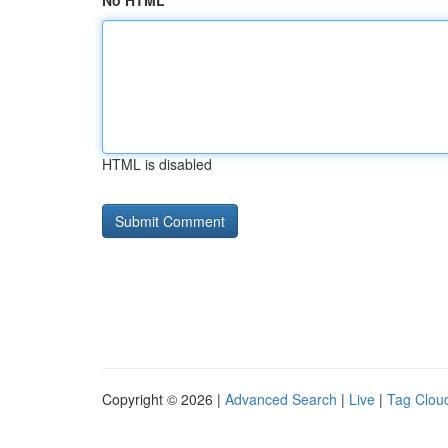
No HTML
HTML is disabled
Copyright © 2026 |
Advanced Search
|
Live
|
Tag Clou