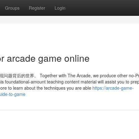
Groups
Register
Login
r arcade game online
ogether with The Arcade, we produce other no-Pric
his foundational-amount teaching content material will assist you to pre
more to learn about the techniques you are able
https://arcade-game-
guide-to-game