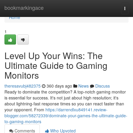
Home
bookmarkingace
Togg
navi
Home
1
Level Up Your Wins: The
Ultimate Guide to Gaming
Monitors
theresavubj482375
360 days ago
News
Discuss
Ready to dominate the competition? A top-notch gaming monitor
is essential for success. It's not just about high resolution; it's
about lightning-fast response times so you can react faster than
your opponent. From
https://darrendlxu849141.review-
blogger.com/58272339/dominate-your-games-the-ultimate-guide-
to-gaming-monitors
Comments
Who Upvoted