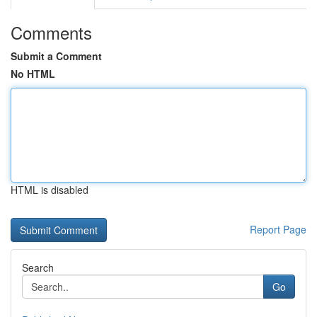
Comments
Submit a Comment
No HTML
HTML is disabled
Report Page
Search
Go