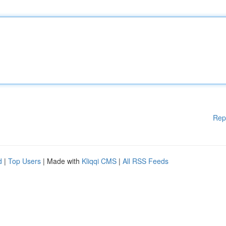
Rep
d
|
Top Users
| Made with
Kliqqi CMS
|
All RSS Feeds