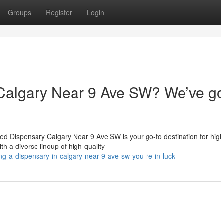
Groups
Register
Login
 Calgary Near 9 Ave SW? We’ve g
ed Dispensary Calgary Near 9 Ave SW is your go-to destination for hi
h a diverse lineup of high-quality
ng-a-dispensary-in-calgary-near-9-ave-sw-you-re-in-luck