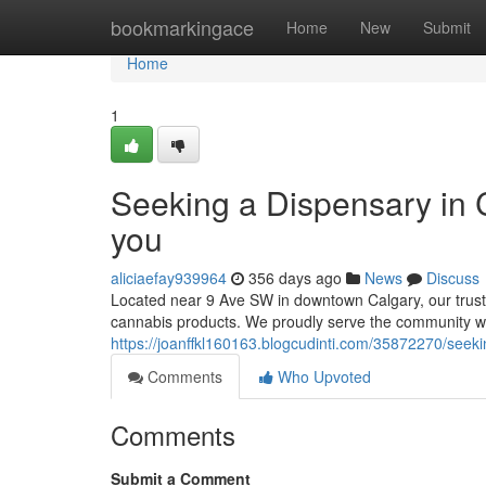
Home
bookmarkingace
Home
New
Submit
Home
1
Seeking a Dispensary in
you
aliciaefay939964
356 days ago
News
Discuss
Located near 9 Ave SW in downtown Calgary, our trust
cannabis products. We proudly serve the community wit
https://joanffkl160163.blogcudinti.com/35872270/seeki
Comments
Who Upvoted
Comments
Submit a Comment