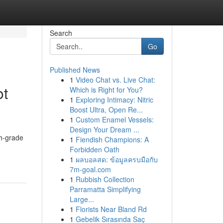
Search
Go
Published News
1
Video Chat vs. Live Chat:
ot
Which is Right for You?
1
Exploring Intimacy: Nitric
Boost Ultra, Open Re...
1
Custom Enamel Vessels:
Design Your Dream ...
gh-grade
1
Fiendish Champions: A
Forbidden Oath
1
ผลบอลสด: ข้อมูลครบมือกับ
7m-goal.com
1
Rubbish Collection
Parramatta Simplifying
Large...
1
Florists Near Bland Rd
1
Gebelik Sırasında Saç