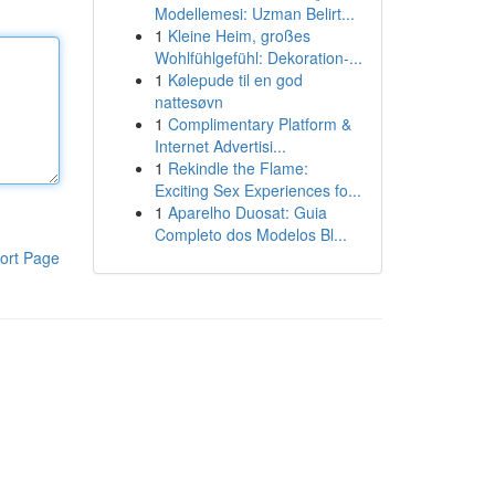
Modellemesi: Uzman Belirt...
1
Kleine Heim, großes
Wohlfühlgefühl: Dekoration-...
1
Kølepude til en god
nattesøvn
1
Complimentary Platform &
Internet Advertisi...
1
Rekindle the Flame:
Exciting Sex Experiences fo...
1
Aparelho Duosat: Guia
Completo dos Modelos Bl...
ort Page