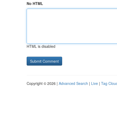
No HTML
HTML is disabled
Copyright © 2026 |
Advanced Search
|
Live
|
Tag Clou