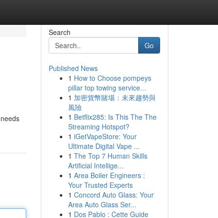
Search
Go
Published News
1
How to Choose pompeys
pillar top towing service...
1
加密貨幣賭場：未來趨勢與
風險
1
Betflix285: Is This The The
t needs
Streaming Hotspot?
1
iGetVapeStore: Your
Ultimate Digital Vape ...
1
The Top 7 Human Skills
Artificial Intellige...
1
Area Boiler Engineers :
Your Trusted Experts
1
Concord Auto Glass: Your
Area Auto Glass Ser...
1
Dos Pablo : Cette Guide