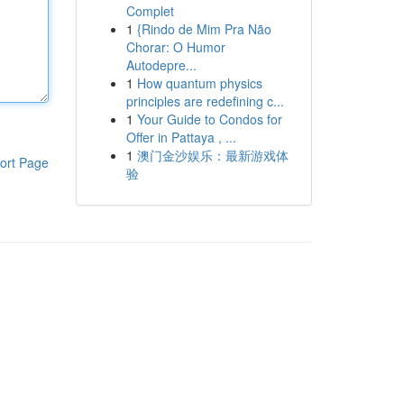
Complet
1
{Rindo de Mim Pra Não
Chorar: O Humor
Autodepre...
1
How quantum physics
principles are redefining c...
1
Your Guide to Condos for
Offer in Pattaya , ...
1
澳门金沙娱乐：最新游戏体
ort Page
验