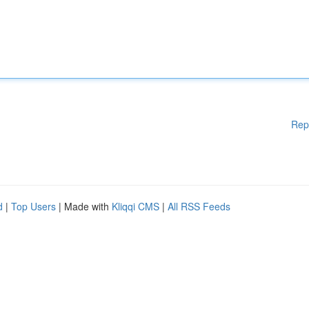
Rep
d
|
Top Users
| Made with
Kliqqi CMS
|
All RSS Feeds