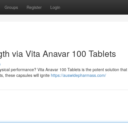
Groups
Register
Login
th via Vita Anavar 100 Tablets
s
ysical performance? Vita Anavar 100 Tablets is the potent solution tha
s, these capsules will ignite
https://auswidepharmass.com/