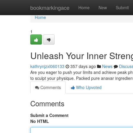
Home
bookmarkingace
Home
New
Submit
Home
1
Unleash Your Inner Streng
kathrynjzxl060133
357 days ago
News
Discus
Are you eager to push your limits and achieve peak ph
to sculpt your physique. Packed pure anavar ingredient
Comments
Who Upvoted
Comments
Submit a Comment
No HTML