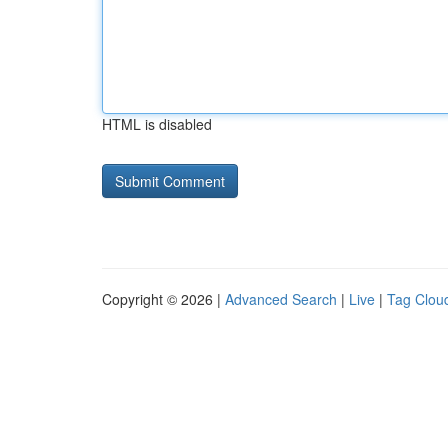
HTML is disabled
Copyright © 2026 |
Advanced Search
|
Live
|
Tag Clou