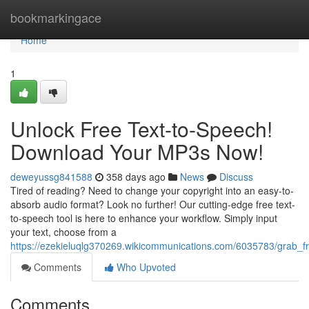
Home
bookmarkingace
Home
1
Unlock Free Text-to-Speech!
Download Your MP3s Now!
deweyussg841588
358 days ago
News
Discuss
Tired of reading? Need to change your copyright into an easy-to-
absorb audio format? Look no further! Our cutting-edge free text-
to-speech tool is here to enhance your workflow. Simply input
your text, choose from a
https://ezekieluqlg370269.wikicommunications.com/6035783/grab
Comments
Who Upvoted
Comments