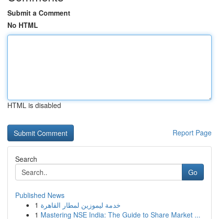
Submit a Comment
No HTML
HTML is disabled
Report Page
Search
Go
Published News
1
خدمة ليموزين لمطار القاهرة
1
Mastering NSE India: The Guide to Share Market ...