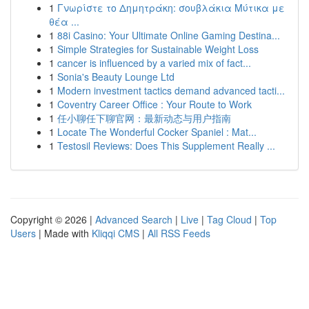
1
Γνωρίστε το Δημητράκη: σουβλάκια Μύτικα με
θέα ...
1
88i Casino: Your Ultimate Online Gaming Destina...
1
Simple Strategies for Sustainable Weight Loss
1
cancer is influenced by a varied mix of fact...
1
Sonia's Beauty Lounge Ltd
1
Modern investment tactics demand advanced tacti...
1
Coventry Career Office : Your Route to Work
1
任小聊任下聊官网：最新动态与用户指南
1
Locate The Wonderful Cocker Spaniel : Mat...
1
Testosil Reviews: Does This Supplement Really ...
Copyright © 2026 |
Advanced Search
|
Live
|
Tag Cloud
|
Top
Users
| Made with
Kliqqi CMS
|
All RSS Feeds