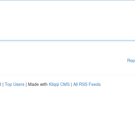
Rep
d
|
Top Users
| Made with
Kliqqi CMS
|
All RSS Feeds