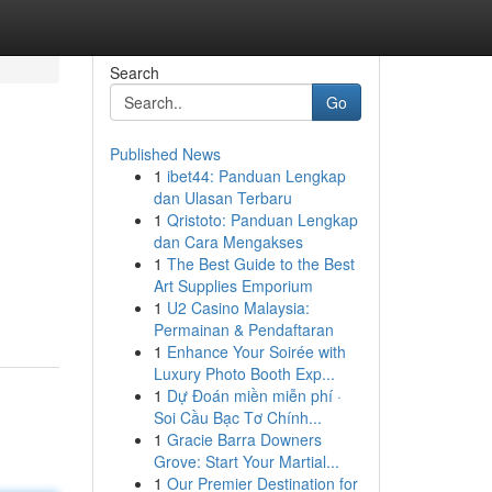
Search
Go
Published News
1
ibet44: Panduan Lengkap
dan Ulasan Terbaru
1
Qristoto: Panduan Lengkap
dan Cara Mengakses
1
The Best Guide to the Best
Art Supplies Emporium
1
U2 Casino Malaysia:
Permainan & Pendaftaran
1
Enhance Your Soirée with
Luxury Photo Booth Exp...
1
Dự Đoán miền miễn phí ·
Soi Cầu Bạc Tơ Chính...
1
Gracie Barra Downers
Grove: Start Your Martial...
1
Our Premier Destination for