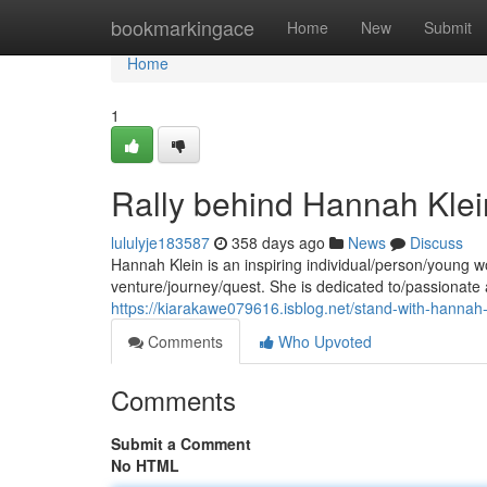
Home
bookmarkingace
Home
New
Submit
Home
1
Rally behind Hannah Klei
lululyje183587
358 days ago
News
Discuss
Hannah Klein is an inspiring individual/person/young 
venture/journey/quest. She is dedicated to/passionate
https://kiarakawe079616.isblog.net/stand-with-hannah
Comments
Who Upvoted
Comments
Submit a Comment
No HTML