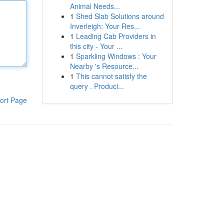
Animal Needs...
1
Shed Slab Solutions around
Inverleigh: Your Res...
1
Leading Cab Providers in
this city - Your ...
1
Sparkling Windows : Your
Nearby 's Resource...
1
This cannot satisfy the
query . Produci...
ort Page