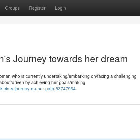
Groups
Register
Login
n's Journey towards her dream
woman who is currently undertaking/embarking on/facing a challenging
 about/driven by achieving her goals/making
-klein-s-journey-on-her-path-53747964