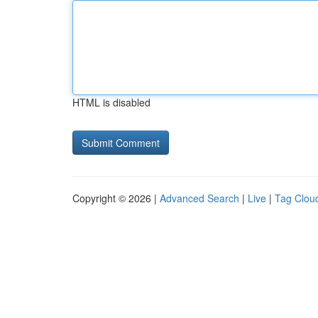
HTML is disabled
Copyright © 2026 |
Advanced Search
|
Live
|
Tag Clou