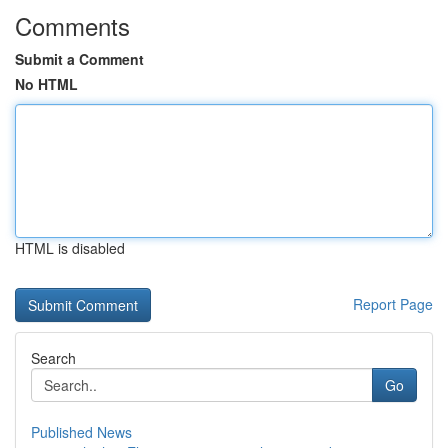
Comments
Submit a Comment
No HTML
HTML is disabled
Report Page
Search
Go
Published News