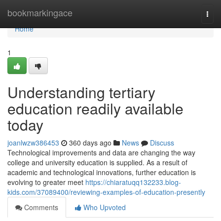
Home
bookmarkingace
Togg
navi
Home
1
Understanding tertiary
education readily available
today
joanlwzw386453
360 days ago
News
Discuss
Technological improvements and data are changing the way
college and university education is supplied. As a result of
academic and technological innovations, further education is
evolving to greater meet
https://chiaratuqq132233.blog-
kids.com/37089400/reviewing-examples-of-education-presently
Comments
Who Upvoted