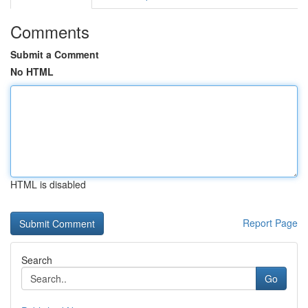
Comments
Submit a Comment
No HTML
HTML is disabled
Report Page
Search
Go