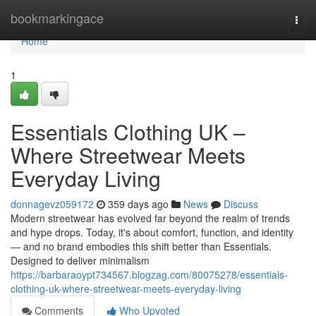
Home
bookmarkingace
Togg
navi
Home
1
Essentials Clothing UK –
Where Streetwear Meets
Everyday Living
donnagevz059172
359 days ago
News
Discuss
Modern streetwear has evolved far beyond the realm of trends
and hype drops. Today, it's about comfort, function, and identity
— and no brand embodies this shift better than Essentials.
Designed to deliver minimalism
https://barbaraoypt734567.blogzag.com/80075278/essentials-
clothing-uk-where-streetwear-meets-everyday-living
Comments
Who Upvoted