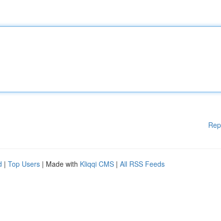
Rep
d
|
Top Users
| Made with
Kliqqi CMS
|
All RSS Feeds