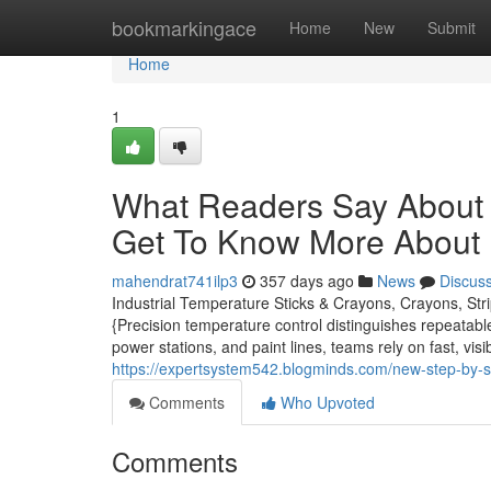
Home
bookmarkingace
Home
New
Submit
Home
1
What Readers Say About 
Get To Know More About I
mahendrat741ilp3
357 days ago
News
Discus
Industrial Temperature Sticks & Crayons, Crayons, Str
{Precision temperature control distinguishes repeatable
power stations, and paint lines, teams rely on fast, vi
https://expertsystem542.blogminds.com/new-step-by-s
Comments
Who Upvoted
Comments