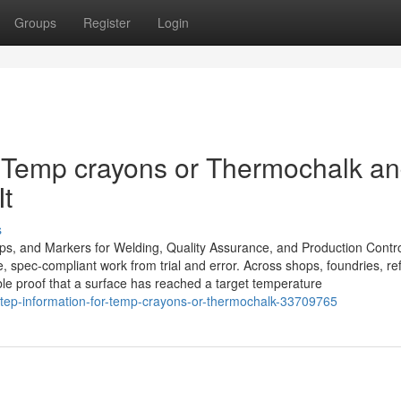
Groups
Register
Login
Temp crayons or Thermochalk a
t
s
ips, and Markers for Welding, Quality Assurance, and Production Contr
, spec-compliant work from trial and error. Across shops, foundries, ref
sible proof that a surface has reached a target temperature
tep-information-for-temp-crayons-or-thermochalk-33709765