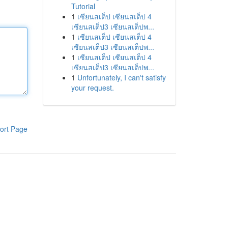
Tutorial
1
เซียนสเต็ป เซียนสเต็ป 4
เซียนสเต็ป3 เซียนสเต็ปพ...
1
เซียนสเต็ป เซียนสเต็ป 4
เซียนสเต็ป3 เซียนสเต็ปพ...
1
เซียนสเต็ป เซียนสเต็ป 4
เซียนสเต็ป3 เซียนสเต็ปพ...
1
Unfortunately, I can't satisfy
your request.
ort Page