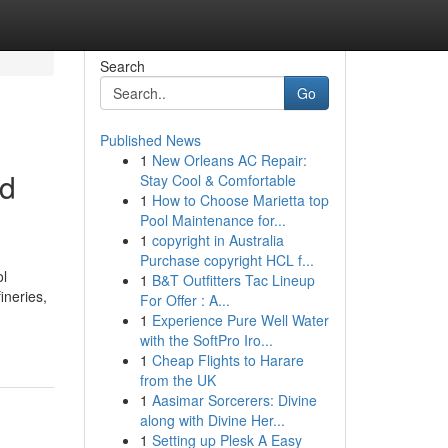
Search
Go
Published News
1
New Orleans AC Repair:
nd
Stay Cool & Comfortable
1
How to Choose Marietta top
Pool Maintenance for...
1
copyright in Australia
Purchase copyright HCL f...
ol
1
B&T Outfitters Tac Lineup
ineries,
For Offer : A...
1
Experience Pure Well Water
with the SoftPro Iro...
1
Cheap Flights to Harare
from the UK
1
Aasimar Sorcerers: Divine
along with Divine Her...
1
Setting up Plesk A Easy