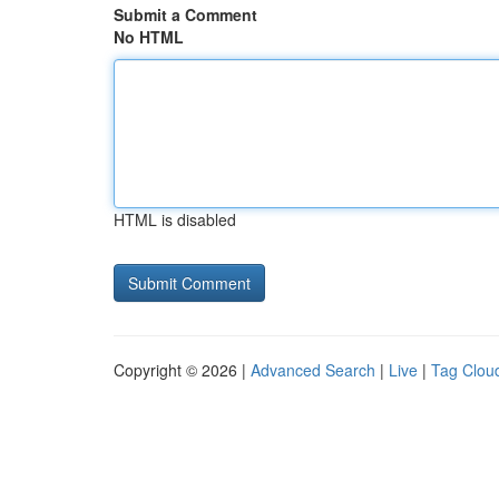
Submit a Comment
No HTML
HTML is disabled
Copyright © 2026 |
Advanced Search
|
Live
|
Tag Clou