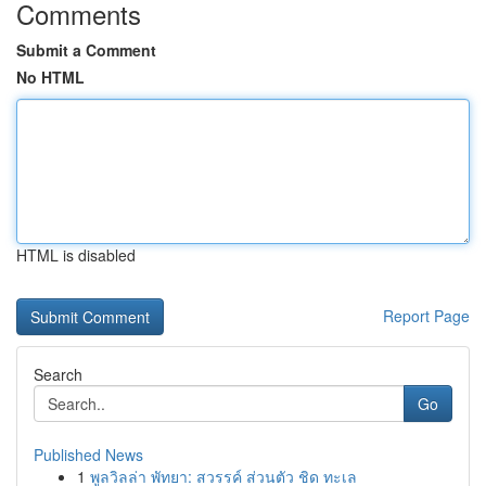
Comments
Submit a Comment
No HTML
HTML is disabled
Report Page
Search
Go
Published News
1
พูลวิลล่า พัทยา: สวรรค์ ส่วนตัว ชิด ทะเล