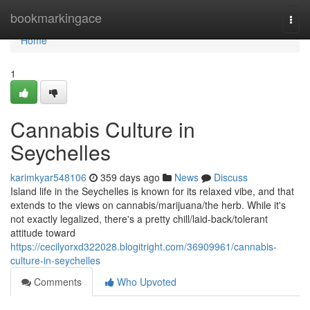
Home
bookmarkingace
Togg
navi
Home
1
Cannabis Culture in
Seychelles
karimkyar548106
359 days ago
News
Discuss
Island life in the Seychelles is known for its relaxed vibe, and that
extends to the views on cannabis/marijuana/the herb. While it's
not exactly legalized, there's a pretty chill/laid-back/tolerant
attitude toward
https://cecilyorxd322028.blogitright.com/36909961/cannabis-
culture-in-seychelles
Comments
Who Upvoted