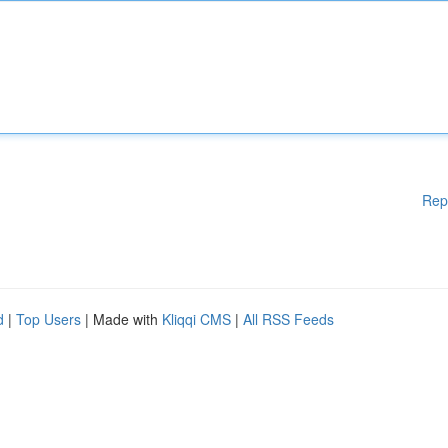
Rep
d
|
Top Users
| Made with
Kliqqi CMS
|
All RSS Feeds