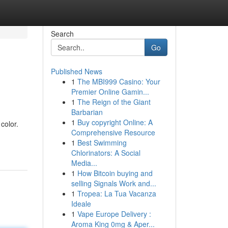
Search
Go
Published News
1
The MBI999 Casino: Your
Premier Online Gamin...
1
The Reign of the Giant
Barbarian
1
Buy copyright Online: A
color.
Comprehensive Resource
1
Best Swimming
Chlorinators: A Social
Media...
1
How Bitcoin buying and
selling Signals Work and...
1
Tropea: La Tua Vacanza
Ideale
1
Vape Europe Delivery :
Aroma King 0mg & Aper...