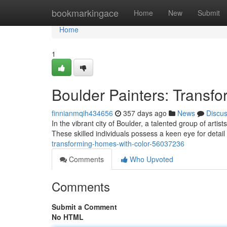
Home
bookmarkingace
Home
New
Submit
Home
1
Boulder Painters: Transf
finnianmqih434656
357 days ago
News
Discu
In the vibrant city of Boulder, a talented group of arti
These skilled individuals possess a keen eye for detai
transforming-homes-with-color-56037236
Comments
Who Upvoted
Comments
Submit a Comment
No HTML