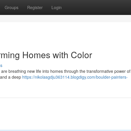
Groups
Register
Login
orming Homes with Color
ss
sts are breathing new life into homes through the transformative power of 
l and a deep
https://nikolasgdju363114.blogdigy.com/boulder-painters-