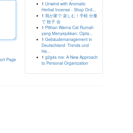
1
Unwind with Aromatic
Herbal Incense - Shop Onli...
1
我が家で 楽しむ！手軽 分量
で 餃子 会
1
Pilihan Warna Cat Rumah
yang Menyejukkan: Cipta...
1
Gebäudemanagement in
Deutschland: Trends und
He...
1
g2g4s me: A New Approach
ort Page
to Personal Organization