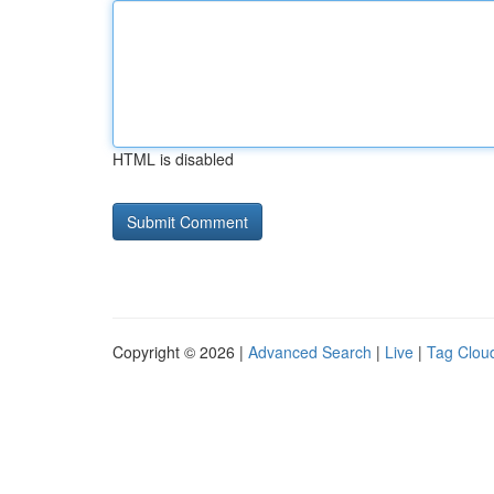
HTML is disabled
Copyright © 2026 |
Advanced Search
|
Live
|
Tag Clou