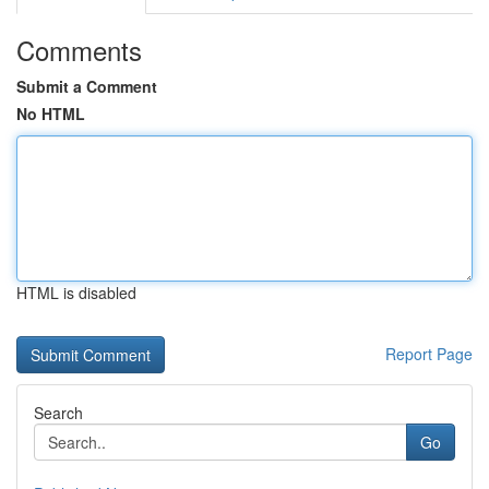
Comments
Submit a Comment
No HTML
HTML is disabled
Report Page
Search
Go