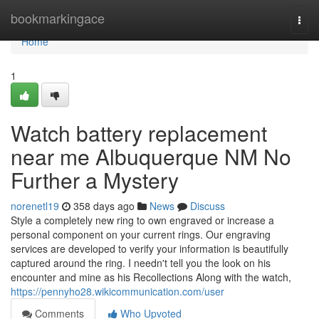
Home
bookmarkingace
Togg
navi
Home
1
Watch battery replacement
near me Albuquerque NM No
Further a Mystery
norenetl19
358 days ago
News
Discuss
Style a completely new ring to own engraved or increase a
personal component on your current rings. Our engraving
services are developed to verify your information is beautifully
captured around the ring. I needn't tell you the look on his
encounter and mine as his Recollections Along with the watch,
https://pennyho28.wikicommunication.com/user
Comments
Who Upvoted