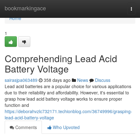
Home
bookmarkingace
Togg
navi
Home
1
Comprehending Lead Acid
Battery Voltage
sairasjpa063489
358 days ago
News
Discuss
Lead acid batteries are a popular choice for various applications
due to their reliability and affordability. However, it's essential to
grasp how lead acid battery voltage works to ensure proper
function and
https://deborahvzlc732171.techionblog.com/36749996/grasping-
lead-acid-battery-voltage
Comments
Who Upvoted