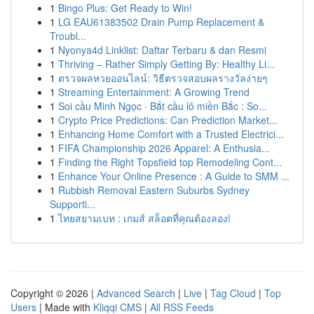
1
Bingo Plus: Get Ready to Win!
1
LG EAU61383502 Drain Pump Replacement &
Troubl...
1
Nyonya4d Linklist: Daftar Terbaru & dan Resmi
1
Thriving – Rather Simply Getting By: Healthy Li...
1
ตรวจผลหวยออนไลน์: วิธีตรวจสอบผลรางวัลง่ายๆ
1
Streaming Entertainment: A Growing Trend
1
Soi cầu Minh Ngọc · Bắt cầu lô miền Bắc : So...
1
Crypto Price Predictions: Can Prediction Market...
1
Enhancing Home Comfort with a Trusted Electrici...
1
FIFA Championship 2026 Apparel: A Enthusia...
1
Finding the Right Topsfield top Remodeling Cont...
1
Enhance Your Online Presence : A Guide to SMM ...
1
Rubbish Removal Eastern Suburbs Sydney
Supporti...
1
ไทยสยามเบท : เกมส์ สล็อตที่คุณต้องลอง!
Copyright © 2026 |
Advanced Search
|
Live
|
Tag Cloud
|
Top
Users
| Made with
Kliqqi CMS
|
All RSS Feeds