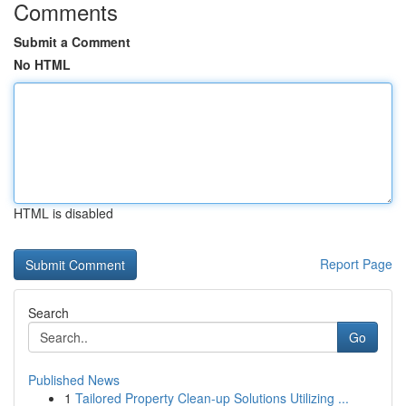
Comments
Submit a Comment
No HTML
HTML is disabled
Report Page
Search
Go
Published News
1
Tailored Property Clean-up Solutions Utilizing ...