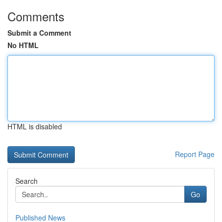
Comments
Submit a Comment
No HTML
HTML is disabled
Report Page
Search
Go
Published News