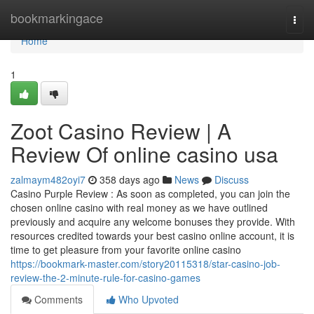
Home
bookmarkingace
Togg
navi
Home
1
Zoot Casino Review | A
Review Of online casino usa
zalmaym482oyi7
358 days ago
News
Discuss
Casino Purple Review : As soon as completed, you can join the
chosen online casino with real money as we have outlined
previously and acquire any welcome bonuses they provide. With
resources credited towards your best casino online account, it is
time to get pleasure from your favorite online casino
https://bookmark-master.com/story20115318/star-casino-job-
review-the-2-minute-rule-for-casino-games
Comments
Who Upvoted