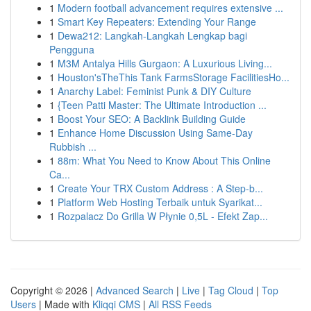
1
Modern football advancement requires extensive ...
1
Smart Key Repeaters: Extending Your Range
1
Dewa212: Langkah-Langkah Lengkap bagi
Pengguna
1
M3M Antalya Hills Gurgaon: A Luxurious Living...
1
Houston'sTheThis Tank FarmsStorage FacilitiesHo...
1
Anarchy Label: Feminist Punk & DIY Culture
1
{Teen Patti Master: The Ultimate Introduction ...
1
Boost Your SEO: A Backlink Building Guide
1
Enhance Home Discussion Using Same-Day
Rubbish ...
1
88m: What You Need to Know About This Online
Ca...
1
Create Your TRX Custom Address : A Step-b...
1
Platform Web Hosting Terbaik untuk Syarikat...
1
Rozpalacz Do Grilla W Płynie 0,5L - Efekt Zap...
Copyright © 2026 |
Advanced Search
|
Live
|
Tag Cloud
|
Top
Users
| Made with
Kliqqi CMS
|
All RSS Feeds