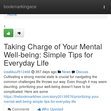
Home
bookmarkingace
Togg
navi
Home
1
Taking Charge of Your Mental
Well-being: Simple Tips for
Everyday Life
izaakkuuf512466
357 days ago
News
Discuss
Cultivating a strong mental state is crucial for navigating the
common challenges life throws our way. Even though it may seem
daunting, prioritizing your well-being doesn't have to be
complicated. Here are some
https://thebookmarkfree.com/story20139576/prioritizing-your-
mental-well-being-simple-tips-for-everyday-life
Comments
Who Upvoted