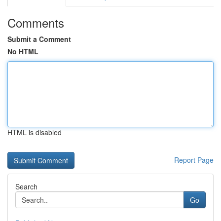
Comments
Submit a Comment
No HTML
HTML is disabled
Report Page
Search
Go