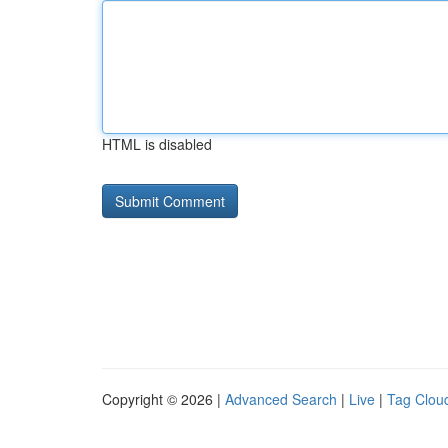
HTML is disabled
Copyright © 2026 |
Advanced Search
|
Live
|
Tag Clou