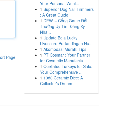
Your Personal Weal...
1
Superior Dog Nail Trimmers
: A Great Guide
1
DE88 – Cổng Game Đổi
Thưởng Uy Tín, Đăng Ký
Nha...
1
Update Bola Lucky:
Livescore Pertandingan Nu...
1
Akomodasi Murah: Tips
1
PT Cosmar : Your Partner
ort Page
for Cosmetic Manufactu...
1
Ocellated Turkeys for Sale:
Your Comprehensive ...
1
10d6 Ceramic Dice: A
Collector's Dream