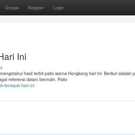
Groups
Register
Login
ari Ini
ss
mengetahui hasil terbit paito warna Hongkong hari ini. Berikut adalah p
gai referensi dalam bermain. Paito
-tercepat-hari-ini