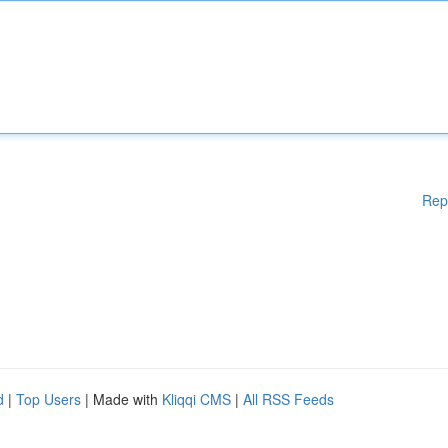
Rep
d
|
Top Users
| Made with
Kliqqi CMS
|
All RSS Feeds