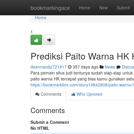
Home
bookmarkingace
Home
New
Submit
Home
1
Prediksi Paito Warna HK H
deannaxdjz721817
357 days ago
News
Discu
Para pemain situs judi tentunya sudah siap-siap untuk 
paito warna HK tercepat yang bisa kamu gunakan seba
https://bookmarklinx.com/story19842808/paito-warna-hk
Comments
Who Upvoted
Comments
Submit a Comment
No HTML