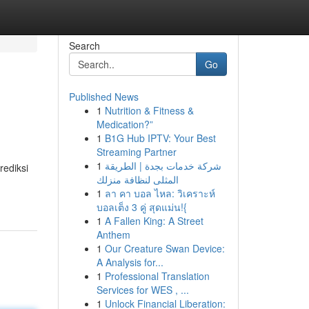
Search
Go
Published News
1
Nutrition & Fitness &
Medication?”
1
B1G Hub IPTV: Your Best
Streaming Partner
1
شركة خدمات بجدة | الطريقة
rediksi
المثلى لنظافة منزلك
1
ลา คา บอล ไหล: วิเคราะห์
บอลเต็ง 3 คู่ สุดแม่น!{
1
A Fallen King: A Street
Anthem
1
Our Creature Swan Device:
A Analysis for...
1
Professional Translation
Services for WES , ...
1
Unlock Financial Liberation: