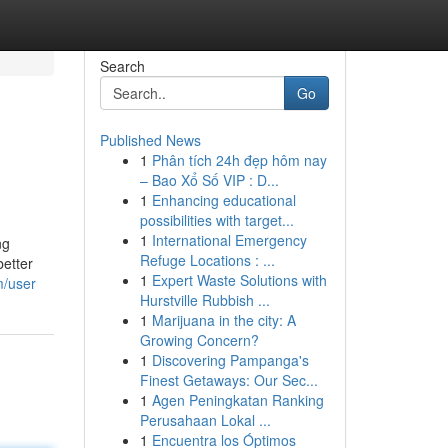
Search
Go
Published News
1
Phân tích 24h đẹp hôm nay
– Bao Xổ Số VIP : D...
1
Enhancing educational
possibilities with target...
1
International Emergency
ng
Refuge Locations : ...
better
1
Expert Waste Solutions with
m/user
Hurstville Rubbish ...
1
Marijuana in the city: A
Growing Concern?
1
Discovering Pampanga's
Finest Getaways: Our Sec...
1
Agen Peningkatan Ranking
Perusahaan Lokal ...
1
Encuentra los Óptimos