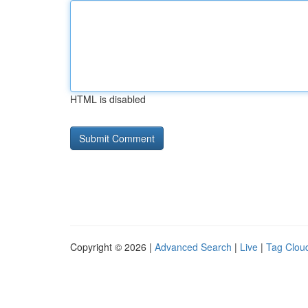
HTML is disabled
Copyright © 2026 |
Advanced Search
|
Live
|
Tag Clou