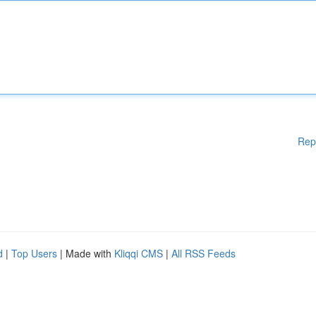
Rep
d
|
Top Users
| Made with
Kliqqi CMS
|
All RSS Feeds