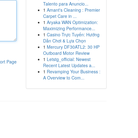
Talento para Anuncio...
1
Amant's Cleaning : Premier
Carpet Care in ...
1
Aryaka WAN Optimization:
Maximizing Performance...
1
Casino Trực Tuyến: Hướng
Dẫn Chơi & Lựa Chọn
1
Mercury DF30ATL2: 30 HP
Outboard Motor Review
1
Letstg_official: Newest
ort Page
Recent Latest Updates a...
1
Revamping Your Business :
A Overview to Com...