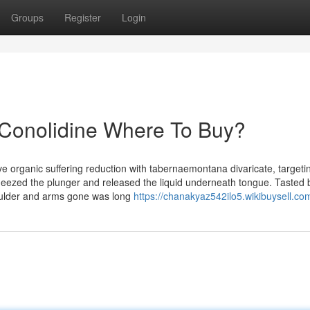
Groups
Register
Login
 Conolidine Where To Buy?
e organic suffering reduction with tabernaemontana divaricate, targeti
squeezed the plunger and released the liquid underneath tongue. Tasted 
houlder and arms gone was long
https://chanakyaz542ilo5.wikibuysell.co