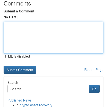
Comments
Submit a Comment
No HTML
HTML is disabled
Report Page
Search
Go
Published News
1
crypto asset recovery