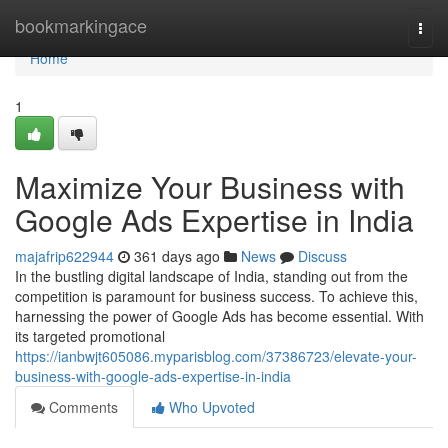
Home
bookmarkingace
Togg
navi
Home
1
Maximize Your Business with
Google Ads Expertise in India
majafrip622944
361 days ago
News
Discuss
In the bustling digital landscape of India, standing out from the
competition is paramount for business success. To achieve this,
harnessing the power of Google Ads has become essential. With
its targeted promotional
https://ianbwjt605086.myparisblog.com/37386723/elevate-your-
business-with-google-ads-expertise-in-india
Comments
Who Upvoted