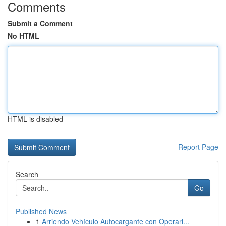
Comments
Submit a Comment
No HTML
HTML is disabled
Report Page
Search
Go
Published News
1
Arriendo Vehículo Autocargante con Operari...