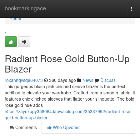
Home
bookmarkingace
Togg
navi
Home
1
Radiant Rose Gold Button-Up
Blazer
roxannqvsq864073
360 days ago
News
Discuss
This gorgeous blush pink cinched sleeve blazer is the perfect
addition to elevate your wardrobe. Crafted from a smooth fabric, it
features chic cinched sleeves that flatter your silhouette. The bold
rose gold hue adds
https://zaynxupy358064.laowaiblog.com/35337992/radiant-rose-
gold-button-up-blazer
Comments
Who Upvoted