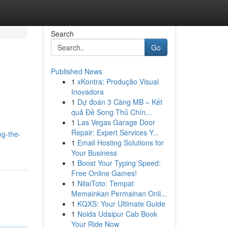
Search
Go
Published News
1
xKontra: Produção Visual
Inovadora
1
Dự đoán 3 Càng MB – Kết
quả Đề Song Thủ Chín...
1
Las Vegas Garage Door
e
Repair: Expert Services Y...
ng-the-
1
Email Hosting Solutions for
Your Business
1
Boost Your Typing Speed:
Free Online Games!
1
NilaiToto: Tempat
Memainkan Permainan Onli...
1
KQXS: Your Ultimate Guide
1
Noida Udaipur Cab Book
Your Ride Now