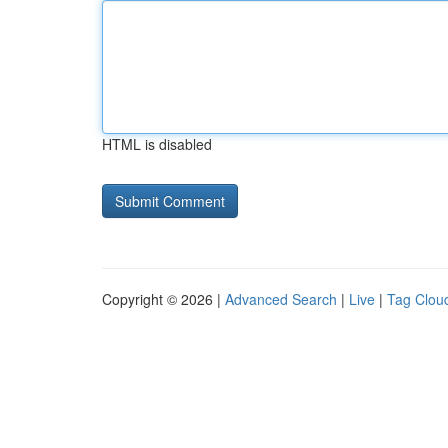
HTML is disabled
Copyright © 2026 |
Advanced Search
|
Live
|
Tag Clou