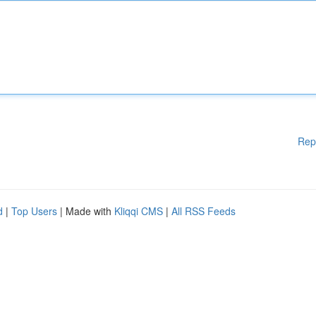
Rep
d
|
Top Users
| Made with
Kliqqi CMS
|
All RSS Feeds