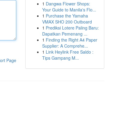
1
Dangwa Flower Shops:
Your Guide to Manila's Flo...
1
Purchase the Yamaha
VMAX SHO 200 Outboard
1
Prediksi Lotere Paling Baru:
Dapatkan Pemenang ...
1
Finding the Right A4 Paper
Supplier: A Comprehe...
1
Link Heylink Free Saldo :
Tips Gampang M...
ort Page