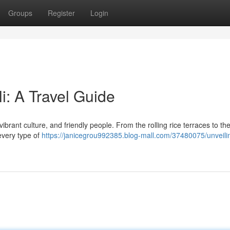
Groups
Register
Login
i: A Travel Guide
vibrant culture, and friendly people. From the rolling rice terraces to th
 every type of
https://janicegrou992385.blog-mall.com/37480075/unveili