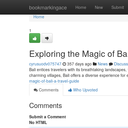
Home
bookmarkingace
Home
New
Submit
Home
1
Exploring the Magic of Bal
cyrusuodv075747
357 days ago
News
Discuss
Bali entices travelers with its breathtaking landscapes, 
charming villages, Bali offers a diverse experience for
magic-of-bali-a-travel-guide
Comments
Who Upvoted
Comments
Submit a Comment
No HTML