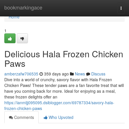
Home
bookmarkingace
Togg
navi
Home
1
Delicious Hala Frozen Chicken
Paws
amberzafw706535
359 days ago
News
Discuss
Dive into a world of crunchy, savory flavor with Hala Frozen
Chicken Paws! These tender paws are a fan favorite treat that will
have you coming back for more. Ideal for enjoying as a meal,
these frozen delights offer an
https://ianmljj095095.dsiblogger.com/69787334/savory-hala-
frozen-chicken-paws
Comments
Who Upvoted