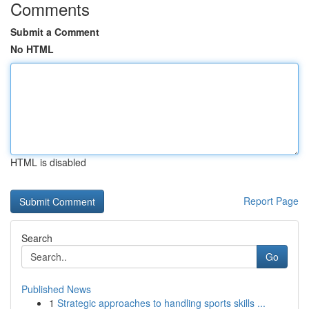
Comments
Submit a Comment
No HTML
HTML is disabled
Report Page
Search
Go
Published News
1
Strategic approaches to handling sports skills ...