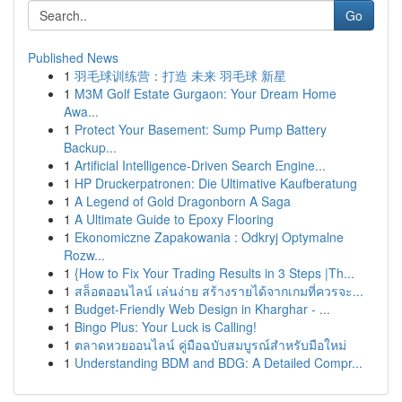
Go
Published News
1
羽毛球训练营：打造 未来 羽毛球 新星
1
M3M Golf Estate Gurgaon: Your Dream Home
Awa...
1
Protect Your Basement: Sump Pump Battery
Backup...
1
Artificial Intelligence-Driven Search Engine...
1
HP Druckerpatronen: Die Ultimative Kaufberatung
1
A Legend of Gold Dragonborn A Saga
1
A Ultimate Guide to Epoxy Flooring
1
Ekonomiczne Zapakowania : Odkryj Optymalne
Rozw...
1
{How to Fix Your Trading Results in 3 Steps |Th...
1
สล็อตออนไลน์ เล่นง่าย สร้างรายได้จากเกมที่ควรจะ...
1
Budget-Friendly Web Design in Kharghar - ...
1
Bingo Plus: Your Luck is Calling!
1
ตลาดหวยออนไลน์ คู่มือฉบับสมบูรณ์สำหรับมือใหม่
1
Understanding BDM and BDG: A Detailed Compr...