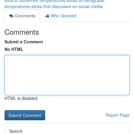
stick-or-fahrenheit-temperatures-sticks-or-centigrade-
temperatures-sticks-that-discussed-on-social-media
Comments
Who Upvoted
Comments
Submit a Comment
No HTML
HTML is disabled
Report Page
Search