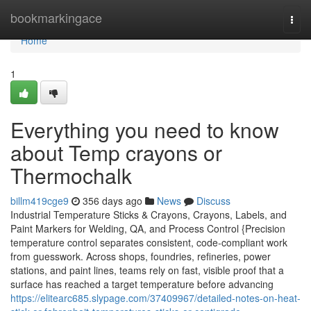
Home
bookmarkingace
Togg
navi
Home
1
Everything you need to know
about Temp crayons or
Thermochalk
billm419cge9
356 days ago
News
Discuss
Industrial Temperature Sticks & Crayons, Crayons, Labels, and
Paint Markers for Welding, QA, and Process Control {Precision
temperature control separates consistent, code-compliant work
from guesswork. Across shops, foundries, refineries, power
stations, and paint lines, teams rely on fast, visible proof that a
surface has reached a target temperature before advancing
https://elitearc685.slypage.com/37409967/detailed-notes-on-heat-