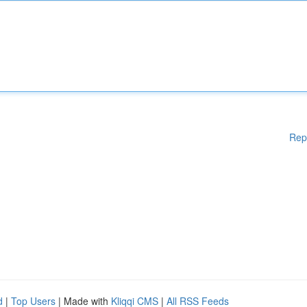
Rep
d
|
Top Users
| Made with
Kliqqi CMS
|
All RSS Feeds