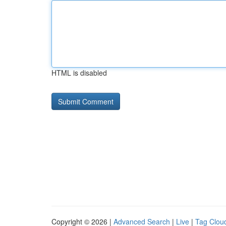
HTML is disabled
Copyright © 2026 |
Advanced Search
|
Live
|
Tag Clou