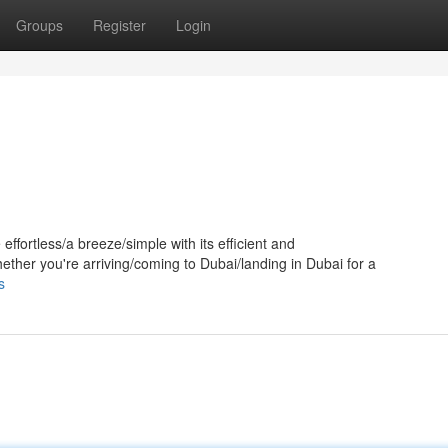
Groups
Register
Login
ffortless/a breeze/simple with its efficient and
ether you're arriving/coming to Dubai/landing in Dubai for a
s