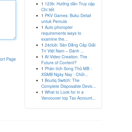
1
123b: Hướng dẫn Truy cập
Chi tiết
1
PKV Games: Buku Detail
untuk Pemula
1
Auto phoropter
requirements ways to
examine the...
1
24club: Sàn Đẳng Cấp Giải
Trí Việt Nam – Đánh ...
1
AI Video Creation: The
ort Page
Future of Content?
1
Phân tích Song Thủ MB -
XSMB Ngày Nay : Chốt...
1
Boutiq Switch: The
Complete Disposable Devic...
1
What to Look for in a
Vancouver top Tax Account...