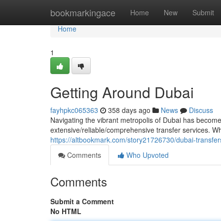
Home
bookmarkingace
Home
New
Submit
Home
1
Getting Around Dubai
fayhpkc065363
358 days ago
News
Discuss
Navigating the vibrant metropolis of Dubai has become e
extensive/reliable/comprehensive transfer services. Wh
https://altbookmark.com/story21726730/dubai-transfer
Comments
Who Upvoted
Comments
Submit a Comment
No HTML