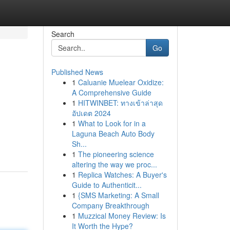
Search
Go
Published News
1
Caluanie Muelear Oxidize:
A Comprehensive Guide
1
HITWINBET: ทางเข้าล่าสุด
อัปเดต 2024
1
What to Look for in a
Laguna Beach Auto Body
Sh...
1
The pioneering science
altering the way we proc...
1
Replica Watches: A Buyer's
Guide to Authenticit...
1
{SMS Marketing: A Small
Company Breakthrough
1
Muzzical Money Review: Is
It Worth the Hype?