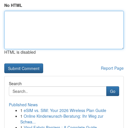
No HTML
HTML is disabled
Report Page
Search
Go
Published News
1
eSIM vs. SIM: Your 2026 Wireless Plan Guide
1
Online Kinderwunsch-Beratung: Ihr Weg zur
Schwa...
1
Vinyl Fabric Barriers : A Complete Guide