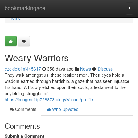
Home
bookmarkingace
Togg
navi
Home
1
Weary Warriors
ezekieloimi445617
358 days ago
News
Discuss
They walk amongst us, these resilient men. Their eyes hold a
wisdom earned through hardship, a gaze that has seen injustice
firsthand. A history etched upon their souls, a testament to the
unyielding struggle for
https://imogenridp728873.blogvivi.com/profile
Comments
Who Upvoted
Comments
Submit a Comment