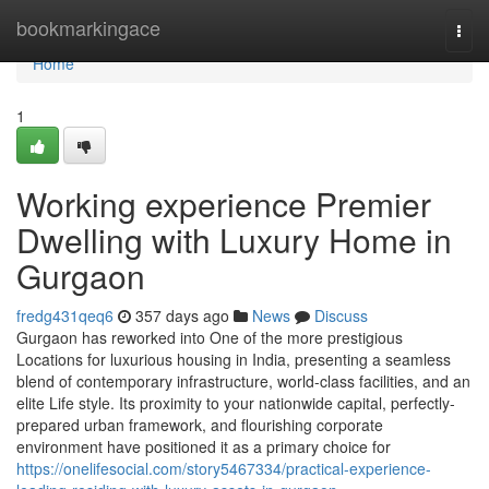
Home
bookmarkingace
Togg
navi
Home
1
Working experience Premier
Dwelling with Luxury Home in
Gurgaon
fredg431qeq6
357 days ago
News
Discuss
Gurgaon has reworked into One of the more prestigious
Locations for luxurious housing in India, presenting a seamless
blend of contemporary infrastructure, world-class facilities, and an
elite Life style. Its proximity to your nationwide capital, perfectly-
prepared urban framework, and flourishing corporate
environment have positioned it as a primary choice for
https://onelifesocial.com/story5467334/practical-experience-