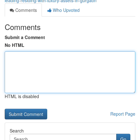
leading-residing-with-luxury-assets-in-gurgaon
Comments
Who Upvoted
Comments
Submit a Comment
No HTML
HTML is disabled
Report Page
Search
Go