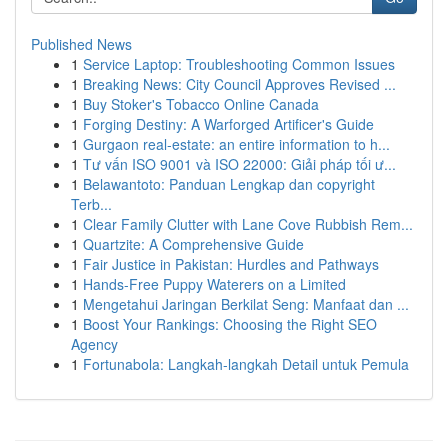
Published News
1
Service Laptop: Troubleshooting Common Issues
1
Breaking News: City Council Approves Revised ...
1
Buy Stoker's Tobacco Online Canada
1
Forging Destiny: A Warforged Artificer's Guide
1
Gurgaon real-estate: an entire information to h...
1
Tư vấn ISO 9001 và ISO 22000: Giải pháp tối ư...
1
Belawantoto: Panduan Lengkap dan copyright
Terb...
1
Clear Family Clutter with Lane Cove Rubbish Rem...
1
Quartzite: A Comprehensive Guide
1
Fair Justice in Pakistan: Hurdles and Pathways
1
Hands-Free Puppy Waterers on a Limited
1
Mengetahui Jaringan Berkilat Seng: Manfaat dan ...
1
Boost Your Rankings: Choosing the Right SEO
Agency
1
Fortunabola: Langkah-langkah Detail untuk Pemula