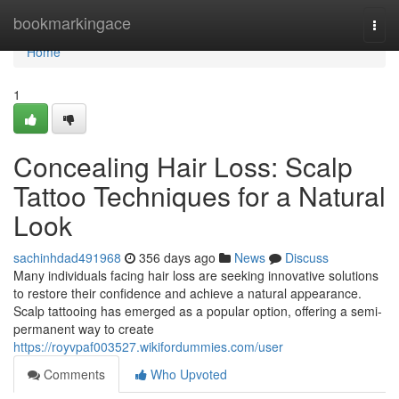
Home
bookmarkingace
Togg
navi
Home
1
Concealing Hair Loss: Scalp
Tattoo Techniques for a Natural
Look
sachinhdad491968
356 days ago
News
Discuss
Many individuals facing hair loss are seeking innovative solutions
to restore their confidence and achieve a natural appearance.
Scalp tattooing has emerged as a popular option, offering a semi-
permanent way to create
https://royvpaf003527.wikifordummies.com/user
Comments
Who Upvoted