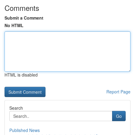
Comments
Submit a Comment
No HTML
HTML is disabled
Report Page
Search
Go
Published News