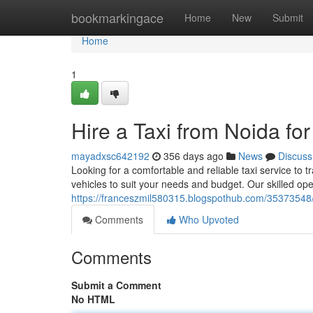
Home
bookmarkingace
Home
New
Submit
Home
1
Hire a Taxi from Noida fo
mayadxsc642192
356 days ago
News
Discuss
Looking for a comfortable and reliable taxi service to 
vehicles to suit your needs and budget. Our skilled o
https://franceszmil580315.blogspothub.com/35373548/h
Comments
Who Upvoted
Comments
Submit a Comment
No HTML