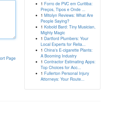
1
Forro de PVC em Curitiba:
Preços, Tipos e Onde ...
1
Mitolyn Reviews: What Are
People Saying?
1
Kobold Bard: Tiny Musician,
Mighty Magic
1
Dartford Plumbers: Your
Local Experts for Relia...
1
China's E-cigarette Plants:
A Booming Industry
ort Page
1
Contractor Estimating Apps:
Top Choices for Acc...
1
Fullerton Personal Injury
Attorneys: Your Route...