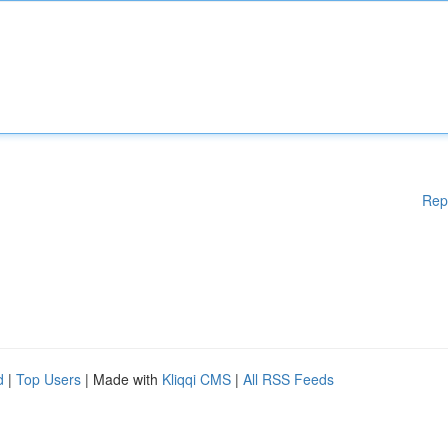
Rep
d
|
Top Users
| Made with
Kliqqi CMS
|
All RSS Feeds