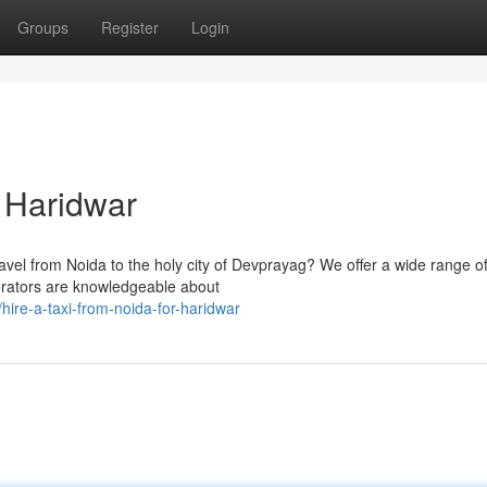
Groups
Register
Login
r Haridwar
travel from Noida to the holy city of Devprayag? We offer a wide range o
perators are knowledgeable about
ire-a-taxi-from-noida-for-haridwar