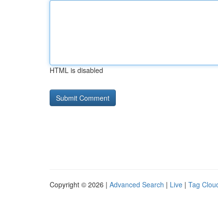
HTML is disabled
Copyright © 2026 |
Advanced Search
|
Live
|
Tag Clou