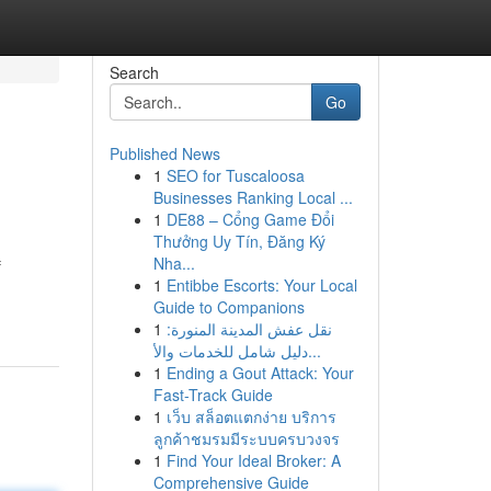
Search
Go
Published News
1
SEO for Tuscaloosa
Businesses Ranking Local ...
1
DE88 – Cổng Game Đổi
Thưởng Uy Tín, Đăng Ký
Nha...
f
1
Entibbe Escorts: Your Local
Guide to Companions
1
نقل عفش المدينة المنورة:
دليل شامل للخدمات والأ...
1
Ending a Gout Attack: Your
Fast-Track Guide
1
เว็บ สล็อตแตกง่าย บริการ
ลูกค้าชมรมมีระบบครบวงจร
1
Find Your Ideal Broker: A
Comprehensive Guide