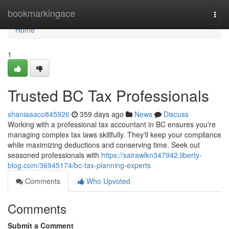
Home
bookmarkingace
Togg
navi
Home
1
Trusted BC Tax Professionals
shaniaaaco845926
359 days ago
News
Discuss
Working with a professional tax accountant in BC ensures you're
managing complex tax laws skillfully. They'll keep your compliance
while maximizing deductions and conserving time. Seek out
seasoned professionals with
https://sairawlkn347942.liberty-
blog.com/36945174/bc-tax-planning-experts
Comments
Who Upvoted
Comments
Submit a Comment