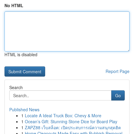
No HTML
HTML is disabled
Report Page
Search
Go
Published News
1
Locate A Ideal Truck Box: Chevy & More
1
Ocean’s Gift: Stunning Stone Dice for Board Play
1
ZAPZ88 เว็บสล็อต: เปิดประสบการณ์ความสนุกสุดฮิต
1
Home Cleanouts Made Easy with Rubbish Removal