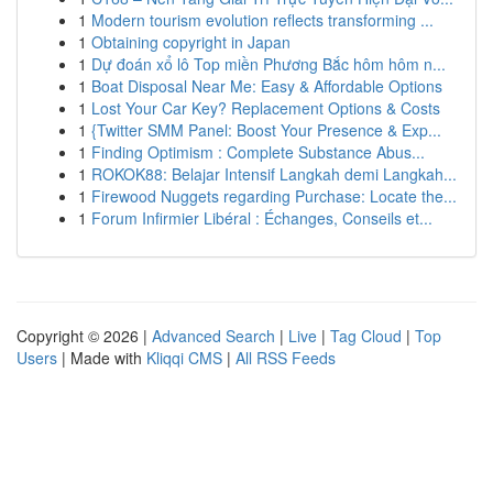
1
Modern tourism evolution reflects transforming ...
1
Obtaining copyright in Japan
1
Dự đoán xổ lô Top miền Phương Bắc hôm hôm n...
1
Boat Disposal Near Me: Easy & Affordable Options
1
Lost Your Car Key? Replacement Options & Costs
1
{Twitter SMM Panel: Boost Your Presence & Exp...
1
Finding Optimism : Complete Substance Abus...
1
ROKOK88: Belajar Intensif Langkah demi Langkah...
1
Firewood Nuggets regarding Purchase: Locate the...
1
Forum Infirmier Libéral : Échanges, Conseils et...
Copyright © 2026 |
Advanced Search
|
Live
|
Tag Cloud
|
Top
Users
| Made with
Kliqqi CMS
|
All RSS Feeds