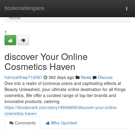
Home
bookmarkingace
Togg
navi
Home
1
discover Your Online
Cosmetics Haven
hamzahfrwp716567
360 days ago
News
Discuss
Dive into a realm of luminous colors and captivating effects at
Beauty Unleashed, your ultimate online destination for all things
cosmetics. We offer a curated range of top-tier brands and
innovative products, catering
https://tbookmark.com/story19949858/discover-your-online-
cosmetics-haven
Comments
Who Upvoted