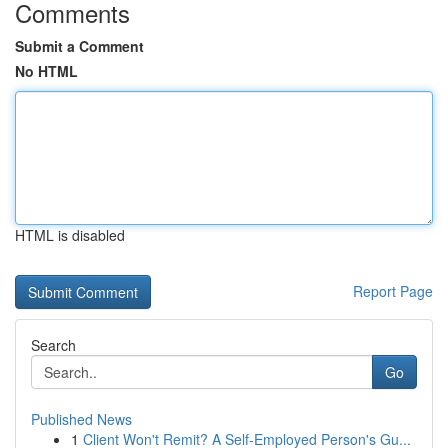
Comments
Submit a Comment
No HTML
HTML is disabled
Report Page
Search
Go
Published News
1
Client Won't Remit? A Self-Employed Person's Gu...