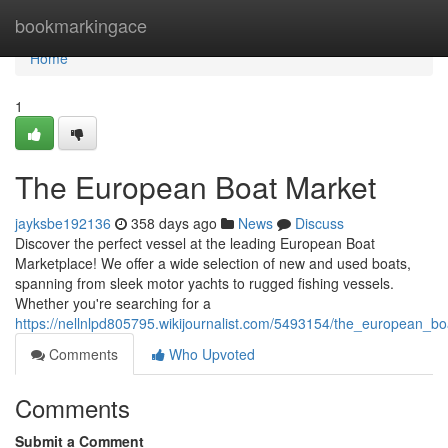
Home
bookmarkingace
Home
1
The European Boat Market
jayksbe192136
358 days ago
News
Discuss
Discover the perfect vessel at the leading European Boat
Marketplace! We offer a wide selection of new and used boats,
spanning from sleek motor yachts to rugged fishing vessels.
Whether you're searching for a
https://nellnlpd805795.wikijournalist.com/5493154/the_european_b
Comments
Who Upvoted
Comments
Submit a Comment