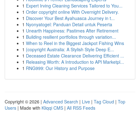
1
Expert Irving Cleaning Services Tailored to You...
1
Order copyright online With Overnight Delivery.
1
Discover Your Best Ayahuasca Journey in t...
1
Nyonyatogel: Panduan Detail untuk Peserta
1
Unearth Happiness: Pastimes After Retirement
1
Building resilient portfolios through variation...
1
When to Reel in the Biggest Jackpot Fishing Wins
1
{copyright Australia: A Stylish Style Deep E...
1
Deceased Estate Clearance Delivering Efficient ...
1
Releasing Worth: A Introduction to API Marketpl...
1
RNG999: Our History and Purpose
Copyright © 2026 |
Advanced Search
|
Live
|
Tag Cloud
|
Top
Users
| Made with
Kliqqi CMS
|
All RSS Feeds