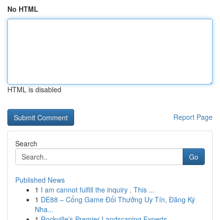
No HTML
HTML is disabled
Report Page
Search
Go
Published News
1
I am cannot fulfill the inquiry . This ...
1
DE88 – Cổng Game Đổi Thưởng Uy Tín, Đăng Ký
Nha...
1
Rockville's Premier Landscaping Experts