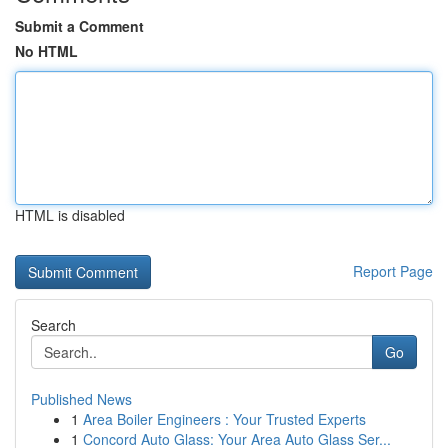
Submit a Comment
No HTML
HTML is disabled
Report Page
Search
Go
Published News
1
Area Boiler Engineers : Your Trusted Experts
1
Concord Auto Glass: Your Area Auto Glass Ser...