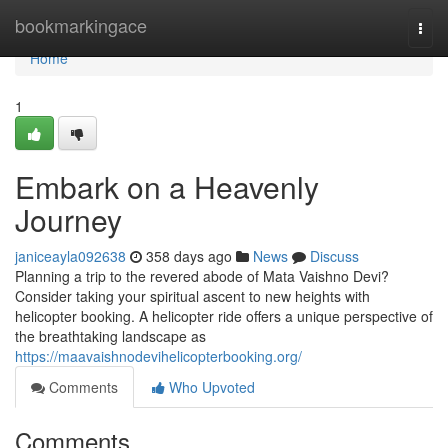
Home
bookmarkingace
Togg
navi
Home
1
Embark on a Heavenly
Journey
janiceayla092638
358 days ago
News
Discuss
Planning a trip to the revered abode of Mata Vaishno Devi?
Consider taking your spiritual ascent to new heights with
helicopter booking. A helicopter ride offers a unique perspective of
the breathtaking landscape as
https://maavaishnodevihelicopterbooking.org/
Comments
Who Upvoted
Comments