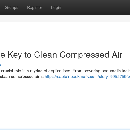
Groups
Register
Login
he Key to Clean Compressed Air
s
 crucial role in a myriad of applications. From powering pneumatic tools
d clean compressed air is
https://captainbookmark.com/story19952759/oi