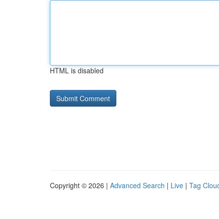
HTML is disabled
Copyright © 2026 |
Advanced Search
|
Live
|
Tag Clou