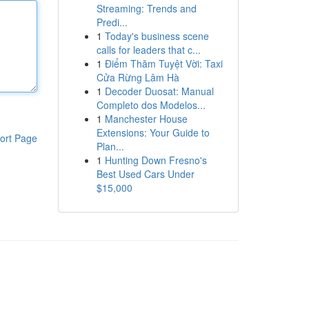
Streaming: Trends and
Predi...
1
Today's business scene
calls for leaders that c...
1
Điểm Thăm Tuyệt Vời: Taxi
Cửa Rừng Lâm Hà
1
Decoder Duosat: Manual
Completo dos Modelos...
1
Manchester House
Extensions: Your Guide to
ort Page
Plan...
1
Hunting Down Fresno's
Best Used Cars Under
$15,000