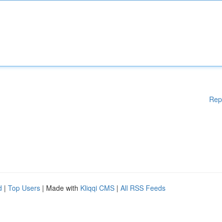
Rep
d
|
Top Users
| Made with
Kliqqi CMS
|
All RSS Feeds