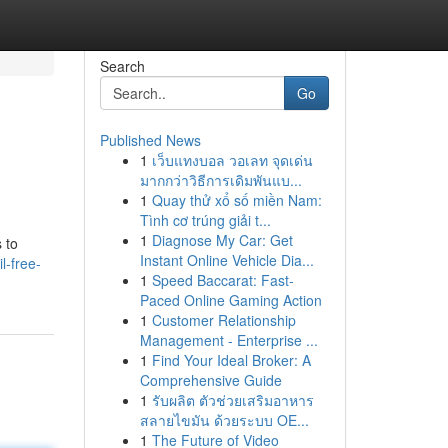
Search
Go
Published News
1
เว็บแทงบอล วอเลท จุดเด่น
มากกว่าวิธีการเดิมพันแบ...
1
Quay thử xổ số miền Nam:
Tình cơ trúng giải t...
1
Diagnose My Car: Get
 to
Instant Online Vehicle Dia...
l-free-
1
Speed Baccarat: Fast-
Paced Online Gaming Action
1
Customer Relationship
Management - Enterprise ...
1
Find Your Ideal Broker: A
Comprehensive Guide
1
รับผลิต ตัวช่วยเสริมอาหาร
สลายไขมัน ด้วยระบบ OE...
1
The Future of Video