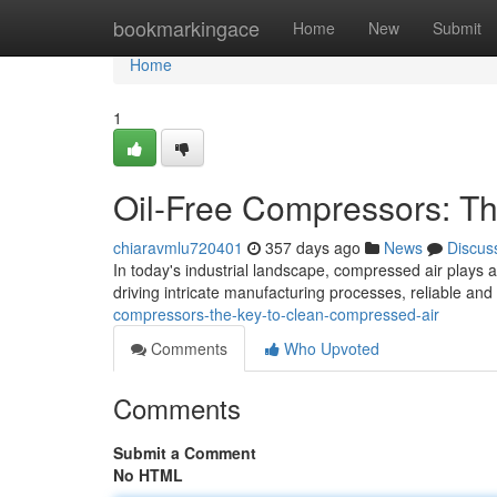
Home
bookmarkingace
Home
New
Submit
Home
1
Oil-Free Compressors: T
chiaravmlu720401
357 days ago
News
Discus
In today's industrial landscape, compressed air plays a
driving intricate manufacturing processes, reliable an
compressors-the-key-to-clean-compressed-air
Comments
Who Upvoted
Comments
Submit a Comment
No HTML