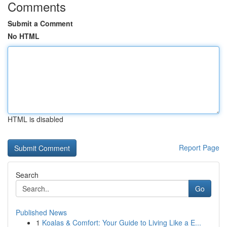
Comments
Submit a Comment
No HTML
HTML is disabled
Report Page
Search
Go
Published News
1
Koalas & Comfort: Your Guide to Living Like a E...