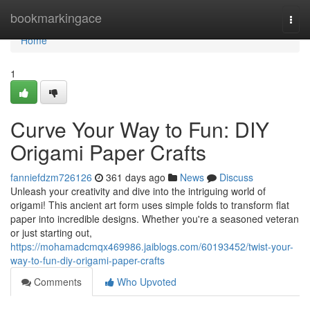
Home
bookmarkingace
Togg
navi
Home
1
Curve Your Way to Fun: DIY
Origami Paper Crafts
fanniefdzm726126
361 days ago
News
Discuss
Unleash your creativity and dive into the intriguing world of
origami! This ancient art form uses simple folds to transform flat
paper into incredible designs. Whether you're a seasoned veteran
or just starting out,
https://mohamadcmqx469986.jaiblogs.com/60193452/twist-your-
way-to-fun-diy-origami-paper-crafts
Comments
Who Upvoted