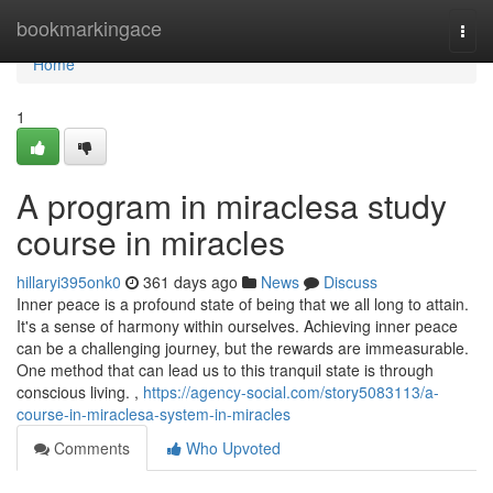
Home
bookmarkingace
Togg
navi
Home
1
A program in miraclesa study
course in miracles
hillaryi395onk0
361 days ago
News
Discuss
Inner peace is a profound state of being that we all long to attain.
It's a sense of harmony within ourselves. Achieving inner peace
can be a challenging journey, but the rewards are immeasurable.
One method that can lead us to this tranquil state is through
conscious living. ,
https://agency-social.com/story5083113/a-
course-in-miraclesa-system-in-miracles
Comments
Who Upvoted