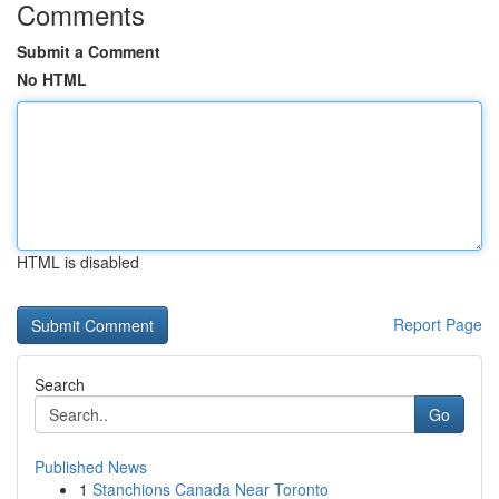
Comments
Submit a Comment
No HTML
HTML is disabled
Report Page
Search
Go
Published News
1
Stanchions Canada Near Toronto