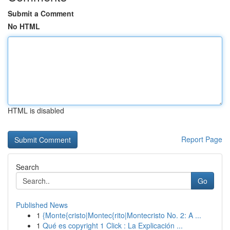
Submit a Comment
No HTML
HTML is disabled
Report Page
Search
Go
Published News
1
{Monte{cristo|Montec{rito|Montecristo No. 2: A ...
1
Qué es copyright 1 Click : La Explicación ...