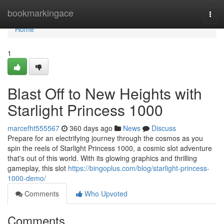
Home
bookmarkingace
Togg
navi
Home
1
Blast Off to New Heights with
Starlight Princess 1000
marcefht555567
360 days ago
News
Discuss
Prepare for an electrifying journey through the cosmos as you
spin the reels of Starlight Princess 1000, a cosmic slot adventure
that's out of this world. With its glowing graphics and thrilling
gameplay, this slot
https://bingoplus.com/blog/starlight-princess-
1000-demo/
Comments
Who Upvoted
Comments