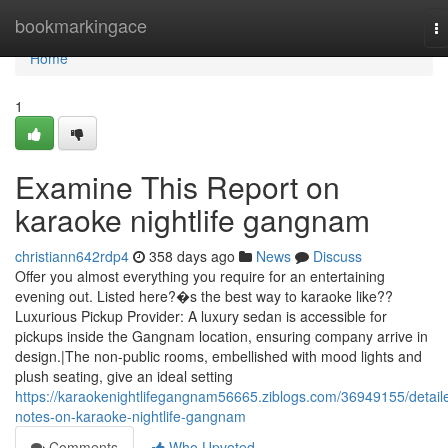
Home
bookmarkingace
T
na
Home
1
Examine This Report on
karaoke nightlife gangnam
christiann642rdp4
358 days ago
News
Discuss
Offer you almost everything you require for an entertaining
evening out. Listed here?�s the best way to karaoke like??
Luxurious Pickup Provider: A luxury sedan is accessible for
pickups inside the Gangnam location, ensuring company arrive in
design.|The non-public rooms, embellished with mood lights and
plush seating, give an ideal setting
https://karaokenightlifegangnam56665.ziblogs.com/36949155/detail
notes-on-karaoke-nightlife-gangnam
Comments
Who Upvoted