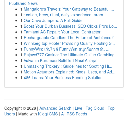
Published News
1
Mangalore's Travels: Your Gateway to Beautiful ...
1
: coffee, brew, ritual, daily, experience, arom...
1
Our Cave Jumpers: A Full Guide
1
Boost Your Durban Business: SEO Clicks Pro's Lo...
1
Tamiami AC Repair: Your Local Contractor
1
Rechargeable Candles: The Future of Ambiance?
1
Winnipeg top Roofer Providing Quality Roofing S...
1
FunnyWin: เว็บไซต์ FunnyWin สนุกกับการเล่น ...
1
Rajawd777 Casino: The Ultimate Online Gambling ...
1
Vulvanın Kuruması Belirtileri Nasıl Anlaşılır
1
Unmasking Trickery : Guidelines for Spotting Hi...
1
Motion Actuators Explained: Kinds, Uses, and Ad...
1
486 Loans: Your Business Funding Solution
Copyright © 2026 |
Advanced Search
|
Live
|
Tag Cloud
|
Top
Users
| Made with
Kliqqi CMS
|
All RSS Feeds