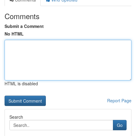
Comments
Submit a Comment
No HTML
HTML is disabled
Report Page
Search
Go