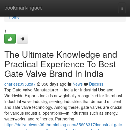
Home
bookmarkingace
Togg
navi
Home
1
The Ultimate Knowledge and
Practical Experience To Best
Gate Valve Brand In India
charlesz095uxa7
358 days ago
News
Discuss
Top Gate Valve Manufacturer in India for Industrial Use and
Worldwide Exports India is now globally recognized for its robust
industrial valve industry, serving industries that demand efficient
and safe valve technology. Among these, gate valves are crucial
for various industrial operations—in industries such as energy,
waterworks, and refineries. Partnering
https://dailynetwork09.therainblog.com/35608317/industrial-gate-