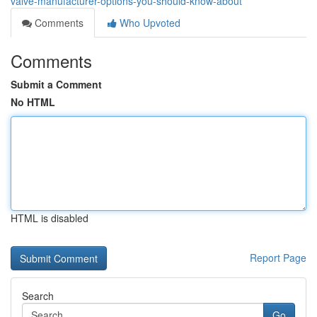
valve-manufacturer-options-you-should-know-about
Comments
Who Upvoted
Comments
Submit a Comment
No HTML
HTML is disabled
Report Page
Search
Go