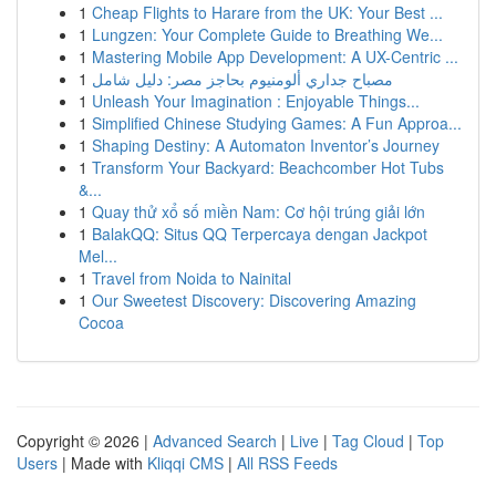
1
Cheap Flights to Harare from the UK: Your Best ...
1
Lungzen: Your Complete Guide to Breathing We...
1
Mastering Mobile App Development: A UX-Centric ...
1
مصباح جداري ألومنيوم بحاجز مصر: دليل شامل
1
Unleash Your Imagination : Enjoyable Things...
1
Simplified Chinese Studying Games: A Fun Approa...
1
Shaping Destiny: A Automaton Inventor’s Journey
1
Transform Your Backyard: Beachcomber Hot Tubs
&...
1
Quay thử xổ số miền Nam: Cơ hội trúng giải lớn
1
BalakQQ: Situs QQ Terpercaya dengan Jackpot
Mel...
1
Travel from Noida to Nainital
1
Our Sweetest Discovery: Discovering Amazing
Cocoa
Copyright © 2026 |
Advanced Search
|
Live
|
Tag Cloud
|
Top
Users
| Made with
Kliqqi CMS
|
All RSS Feeds