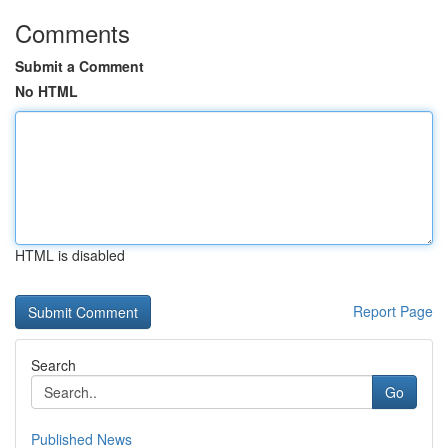
Comments
Submit a Comment
No HTML
HTML is disabled
Report Page
Search
Go
Published News