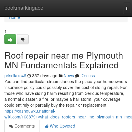
Home
bookmarkingace
To
nav
Home
1
Roof repair near me Plymouth
MN Fundamentals Explained
priscilaxc46
357 days ago
News
Discuss
You can find particular circumstances the place your homeowners
insurance policy could possibly cover the cost of siding repair. For
those who have siding harm resulting from Serious temperature,
a normal disaster, a fire, or maybe a hail storm, your coverage
could entirely or partially buy the repair or replacement
https://cashquwxu.national-
wiki.com/1688791/what_does_roofers_near_me_plymouth_mn_me
Comments
Who Upvoted