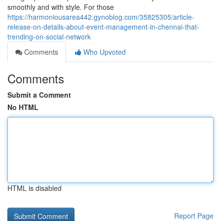
smoothly and with style. For those
https://harmoniousarea442.gynoblog.com/35825305/article-
release-on-details-about-event-management-in-chennai-that-
trending-on-social-network
Comments
Who Upvoted
Comments
Submit a Comment
No HTML
HTML is disabled
Report Page