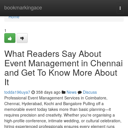
Home
bookmarkingace
Togg
navi
Home
1
What Readers Say About
Event Management in Chennai
and Get To Know More About
It
todda196uya7
358 days ago
News
Discuss
Professional Event Management Services in Coimbatore,
Chennai, Hyderabad, Kochi and Bangalore Pulling off a
memorable event today takes more than basic planning—it
requires precision and creativity. Whether you're organising a
high-profile conference, intimate wedding, or cultural celebration,
hiring experienced professionals ensures every element runs