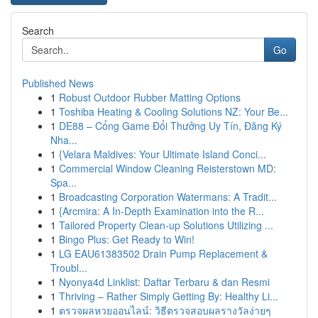
Search
Go
Published News
1
Robust Outdoor Rubber Matting Options
1
Toshiba Heating & Cooling Solutions NZ: Your Be...
1
DE88 – Cổng Game Đổi Thưởng Uy Tín, Đăng Ký
Nha...
1
{Velara Maldives: Your Ultimate Island Conci...
1
Commercial Window Cleaning Reisterstown MD:
Spa...
1
Broadcasting Corporation Watermans: A Tradit...
1
{Arcmira: A In-Depth Examination into the R...
1
Tailored Property Clean-up Solutions Utilizing ...
1
Bingo Plus: Get Ready to Win!
1
LG EAU61383502 Drain Pump Replacement &
Troubl...
1
Nyonya4d Linklist: Daftar Terbaru & dan Resmi
1
Thriving – Rather Simply Getting By: Healthy Li...
1
ตรวจผลหวยออนไลน์: วิธีตรวจสอบผลรางวัลง่ายๆ