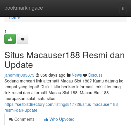
Home
bookmarkingace
Togg
navi
Home
1
Situs Macauser188 Resmi dan
Update
janemnrj083673
358 days ago
News
Discuss
Sedang mencari link alternatif Macau Slot 188? Kamu datang ke
tempat yang tepat! Di sini, kita berikan informasi terkini tentang
link resmi dan alternatif Macau Slot 188. Macau Slot 188
merupakan salah satu situs
https://selfbizdirectory.com/listings817726/situs-macauser188-
resmi-dan-update
Comments
Who Upvoted