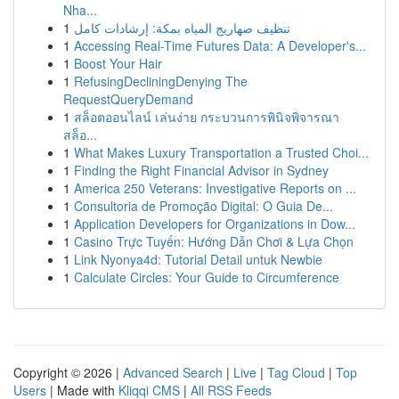
Nha...
1
تنظيف صهاريج المياه بمكة: إرشادات كامل
1
Accessing Real-Time Futures Data: A Developer's...
1
Boost Your Hair
1
RefusingDecliningDenying The
RequestQueryDemand
1
สล็อตออนไลน์ เล่นง่าย กระบวนการพินิจพิจารณา
สล็อ...
1
What Makes Luxury Transportation a Trusted Choi...
1
Finding the Right Financial Advisor in Sydney
1
America 250 Veterans: Investigative Reports on ...
1
Consultoria de Promoção Digital: O Guia De...
1
Application Developers for Organizations in Dow...
1
Casino Trực Tuyến: Hướng Dẫn Chơi & Lựa Chọn
1
Link Nyonya4d: Tutorial Detail untuk Newbie
1
Calculate Circles: Your Guide to Circumference
Copyright © 2026 |
Advanced Search
|
Live
|
Tag Cloud
|
Top
Users
| Made with
Kliqqi CMS
|
All RSS Feeds