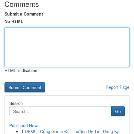
Comments
Submit a Comment
No HTML
HTML is disabled
Report Page
Search
Go
Published News
1
DE88 – Cổng Game Đổi Thưởng Uy Tín, Đăng Ký