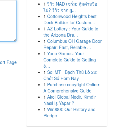
1
รีวิว NAD เซรั่ม: คุ้มค่าหรือ
ไม่? รีวิว จาก ผู...
1
Cottonwood Heights best
Deck Builder for Custom...
1
AZ Lottery : Your Guide to
the Arizona Dra...
1
Columbus OH Garage Door
Repair: Fast, Reliable ...
1
Yono Games: Your
Complete Guide to Getting
ort Page
&...
1
Soi MT · Bạch Thủ Lô 22:
Chốt Số Hôm Nay
1
Purchase copyright Online:
A Comprehensive Guide
1
Akol Global Nedir, Kimdir
Nasıl İş Yapar ?
1
Win888: Our History and
Pledge