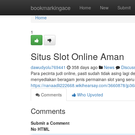
Home
bookmarkingace
Home
New
Submit
Home
1
Situs Slot Online Aman
dawudyolu769441
358 days ago
News
Discus
Para pecinta judi online, pasti sudah tidak asing lagi d
menyediakan beragam jenis permainan slot yang se
https://nanaadli222668.wikihearsay.com/3660878/jp3
Comments
Who Upvoted
Comments
Submit a Comment
No HTML