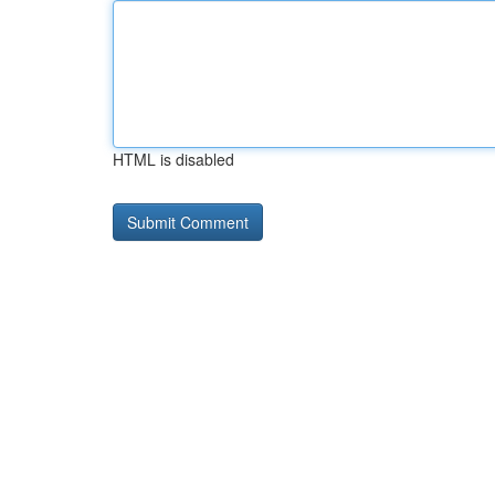
HTML is disabled