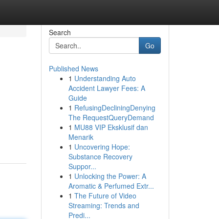
Search
Go
Published News
1
Understanding Auto
Accident Lawyer Fees: A
Guide
1
RefusingDecliningDenying
The RequestQueryDemand
1
MU88 VIP Eksklusif dan
Menarik
1
Uncovering Hope:
Substance Recovery
Suppor...
1
Unlocking the Power: A
Aromatic & Perfumed Extr...
1
The Future of Video
Streaming: Trends and
Predi...