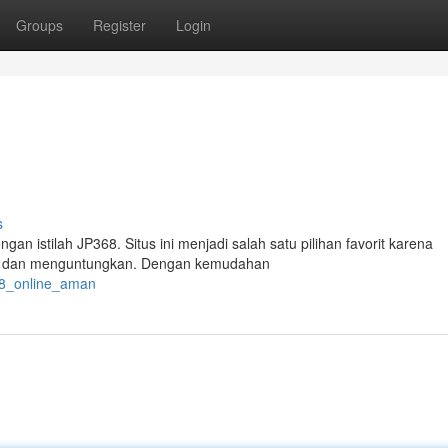
Groups
Register
Login
s
engan istilah JP368. Situs ini menjadi salah satu pilihan favorit karena
ru dan menguntungkan. Dengan kemudahan
68_online_aman