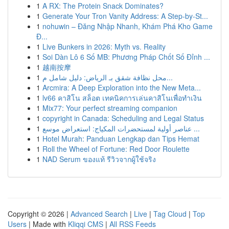
1
A RX: The Protein Snack Dominates?
1
Generate Your Tron Vanity Address: A Step-by-St...
1
nohuwin – Đăng Nhập Nhanh, Khám Phá Kho Game
Đ...
1
Live Bunkers in 2026: Myth vs. Reality
1
Soi Dàn Lô 6 Số MB: Phương Pháp Chốt Số Đỉnh ...
1
越南按摩
1
محل نظافة شقق بـ الرياض: دليل شامل م...
1
Arcmira: A Deep Exploration into the New Meta...
1
lv66 คาสิโน สล็อต เทคนิคการเล่นคาสิโนเพื่อทำเงิน
1
Mix77: Your perfect streaming companion
1
copyright in Canada: Scheduling and Legal Status
1
عناصر أولية لمستحضرات المكياج: استعراض موسع ...
1
Hotel Murah: Panduan Lengkap dan Tips Hemat
1
Roll the Wheel of Fortune: Red Door Roulette
1
NAD Serum ของแท้ รีวิวจากผู้ใช้จริง
Copyright © 2026 |
Advanced Search
|
Live
|
Tag Cloud
|
Top
Users
| Made with
Kliqqi CMS
|
All RSS Feeds