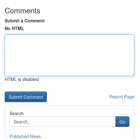
Comments
Submit a Comment
No HTML
HTML is disabled
Report Page
Search
Go
Published News