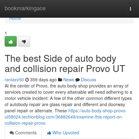
Home
bookmarkingace
Togg
navi
Home
1
The best Side of auto body
and collision repair Provo UT
raniaxv50
359 days ago
News
Discuss
At the center of Provo, the auto body shop provides an array of
services created to cover every attainable will need adhering to a
motor vehicle incident: A few of the other common different types
of autobody repair are glass repair and different and doorway
panel repair or alternate. These
https://auto-body-shop-provo-
ut58024.techionblog.com/36882649/examine-this-report-on-
collision-repair-provo
Comments
Who Upvoted