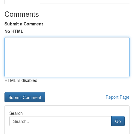
Comments
Submit a Comment
No HTML
HTML is disabled
Report Page
Search
Go