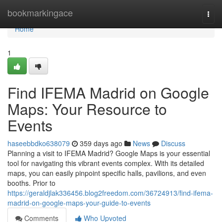
Home
bookmarkingace
Togg
navi
Home
1
Find IFEMA Madrid on Google
Maps: Your Resource to
Events
haseebbdko638079
359 days ago
News
Discuss
Planning a visit to IFEMA Madrid? Google Maps is your essential
tool for navigating this vibrant events complex. With its detailed
maps, you can easily pinpoint specific halls, pavilions, and even
booths. Prior to
https://geraldjlak336456.blog2freedom.com/36724913/find-ifema-
madrid-on-google-maps-your-guide-to-events
Comments
Who Upvoted