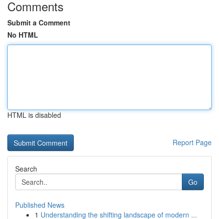
Comments
Submit a Comment
No HTML
HTML is disabled
Report Page
Search
Go
Published News
1
Understanding the shifting landscape of modern ...