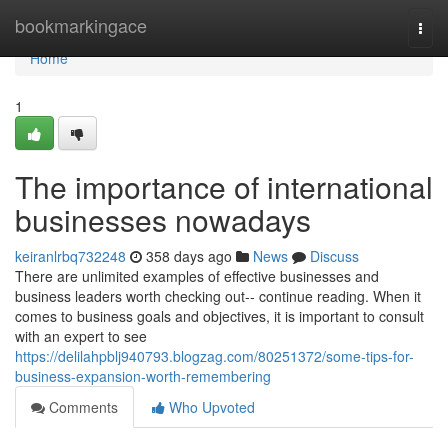
Home
bookmarkingace
Togg
navi
Home
1
The importance of international
businesses nowadays
keiranlrbq732248
358 days ago
News
Discuss
There are unlimited examples of effective businesses and
business leaders worth checking out-- continue reading. When it
comes to business goals and objectives, it is important to consult
with an expert to see
https://delilahpblj940793.blogzag.com/80251372/some-tips-for-
business-expansion-worth-remembering
Comments
Who Upvoted