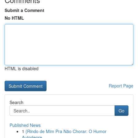
Submit a Comment
No HTML
HTML is disabled
Report Page
Search
Go
Published News
1
{Rindo de Mim Pra Não Chorar: O Humor
Autodepre...