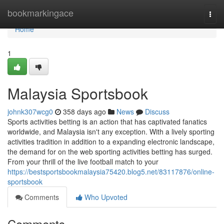
Home
bookmarkingace
Togg
navi
Home
1
Malaysia Sportsbook
johnk307wcg0
358 days ago
News
Discuss
Sports activities betting is an action that has captivated fanatics
worldwide, and Malaysia isn't any exception. With a lively sporting
activities tradition in addition to a expanding electronic landscape,
the demand for on the web sporting activities betting has surged.
From your thrill of the live football match to your
https://bestsportsbookmalaysia75420.blog5.net/83117876/online-
sportsbook
Comments
Who Upvoted
Comments