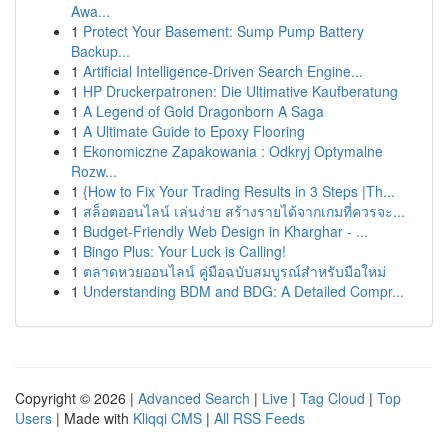
Awa...
1
Protect Your Basement: Sump Pump Battery
Backup...
1
Artificial Intelligence-Driven Search Engine...
1
HP Druckerpatronen: Die Ultimative Kaufberatung
1
A Legend of Gold Dragonborn A Saga
1
A Ultimate Guide to Epoxy Flooring
1
Ekonomiczne Zapakowania : Odkryj Optymalne
Rozw...
1
{How to Fix Your Trading Results in 3 Steps |Th...
1
สล็อตออนไลน์ เล่นง่าย สร้างรายได้จากเกมที่ควรจะ...
1
Budget-Friendly Web Design in Kharghar - ...
1
Bingo Plus: Your Luck is Calling!
1
ตลาดหวยออนไลน์ คู่มือฉบับสมบูรณ์สำหรับมือใหม่
1
Understanding BDM and BDG: A Detailed Compr...
Copyright © 2026 |
Advanced Search
|
Live
|
Tag Cloud
|
Top
Users
| Made with
Kliqqi CMS
|
All RSS Feeds