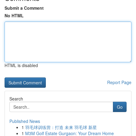
Submit a Comment
No HTML
HTML is disabled
Report Page
Search
Go
Published News
1
羽毛球训练营：打造 未来 羽毛球 新星
1
M3M Golf Estate Gurgaon: Your Dream Home