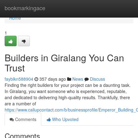
Home
bookmarkingace
Home
1
Builders in Giralang You Can
Trust
fayblkn588904
357 days ago
News
Discuss
Finding the right builders for your project can be a daunting task.
In Giralang, you want someone who is experienced, reputable,
and dedicated to delivering high-quality results. Thankfully, there
are a number of
https://www.callupcontact.com/b/businessprofile/Emperor_Building
Comments
Who Upvoted
Comments