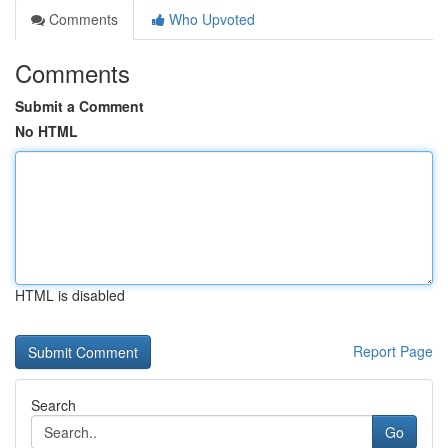
Comments
Who Upvoted
Comments
Submit a Comment
No HTML
HTML is disabled
Report Page
Search
Go