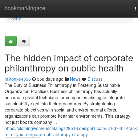
Home
bookmarkingace
T
n
Home
1
The hidden impact of corporate
philanthropy on public health
miltonxe4556
358 days ago
News
Discuss
The Duty of Business Philanthropy in Fostering Sustainable
Organization Practices Business philanthropy has actually
become a pivotal technique for companies aiming to integrate
sustainability right into their procedures. By straightening
corporate objectives with social and environmental efforts,
organizations can promote healthier environments. This strategy
not just boosts company ...
https://clothingwomenscatalogs29516.designi1.com/57637404/tracki
roi-of-your-corporate-philanthropy-strategy