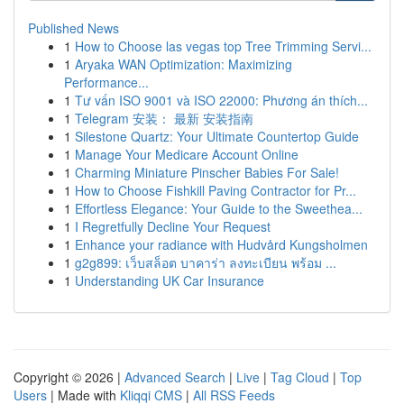
Published News
1
How to Choose las vegas top Tree Trimming Servi...
1
Aryaka WAN Optimization: Maximizing
Performance...
1
Tư vấn ISO 9001 và ISO 22000: Phương án thích...
1
Telegram 安装： 最新 安装指南
1
Silestone Quartz: Your Ultimate Countertop Guide
1
Manage Your Medicare Account Online
1
Charming Miniature Pinscher Babies For Sale!
1
How to Choose Fishkill Paving Contractor for Pr...
1
Effortless Elegance: Your Guide to the Sweethea...
1
I Regretfully Decline Your Request
1
Enhance your radiance with Hudvård Kungsholmen
1
g2g899: เว็บสล็อต บาคาร่า ลงทะเบียน พร้อม ...
1
Understanding UK Car Insurance
Copyright © 2026 |
Advanced Search
|
Live
|
Tag Cloud
|
Top
Users
| Made with
Kliqqi CMS
|
All RSS Feeds