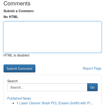
Comments
Submit a Comment
No HTML
HTML is disabled
Report Page
Search
Go
Published News
1
Laser Cleaner Shark PCL Erases Graffiti with Pr...