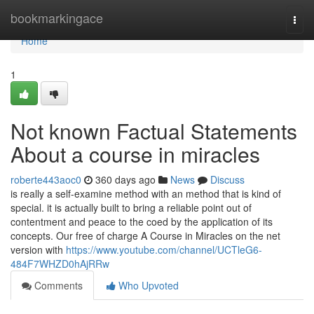
Home
bookmarkingace
Togg
navi
Home
1
Not known Factual Statements
About a course in miracles
roberte443aoc0
360 days ago
News
Discuss
is really a self-examine method with an method that is kind of
special. it is actually built to bring a reliable point out of
contentment and peace to the coed by the application of its
concepts. Our free of charge A Course in Miracles on the net
version with
https://www.youtube.com/channel/UCTleG6-
484F7WHZD0hAjRRw
Comments
Who Upvoted