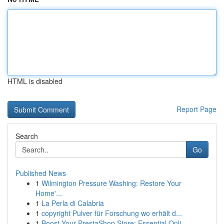
HTML is disabled
Report Page
Search
Go
Published News
1
Wilmington Pressure Washing: Restore Your
Home'...
1
La Perla di Calabria
1
copyright Pulver für Forschung wo erhält d...
1
Boost Your PrestaShop Store: Essential Onli...