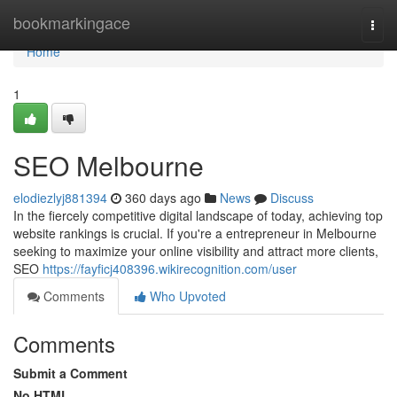
Home
bookmarkingace
Togg
navi
Home
1
SEO Melbourne
elodiezlyj881394
360 days ago
News
Discuss
In the fiercely competitive digital landscape of today, achieving top
website rankings is crucial. If you're a entrepreneur in Melbourne
seeking to maximize your online visibility and attract more clients,
SEO
https://fayficj408396.wikirecognition.com/user
Comments
Who Upvoted
Comments
Submit a Comment
No HTML